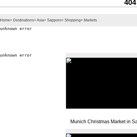
404
Home
>
Destinations
>
Asia
>
Sapporo
>
Shopping
>
Markets
Munich Christmas Market in S