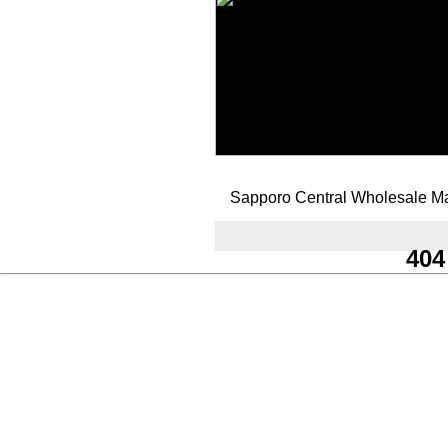
Sapporo Central Wholesale Ma
404