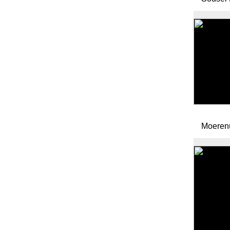
Moeren