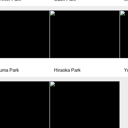
uma Park
Hiraoka Park
Y