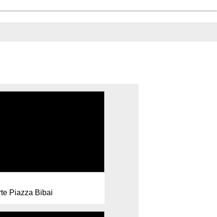
rte Piazza Bibai