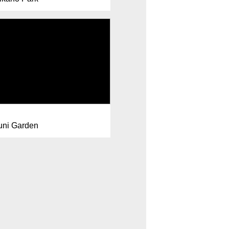
uni Garden