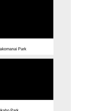
akomanai Park
ikaho Park