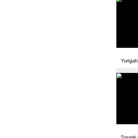
Yurigah
Sousei 