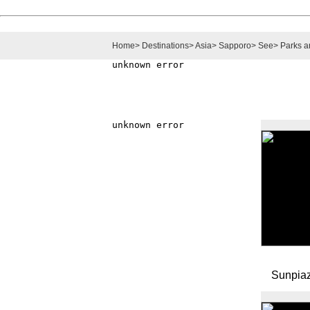
Home
>
Destinations
>
Asia
>
Sapporo
>
See
>
Parks 
Sunpia