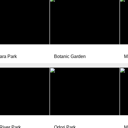
ara Park
Botanic Garden
M
River Park
Odori Park
M