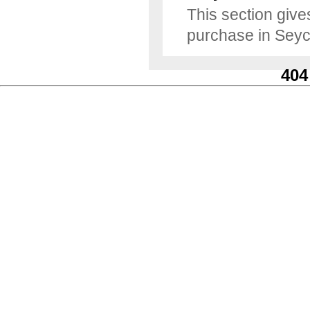
This section gives
purchase in Seyc
404