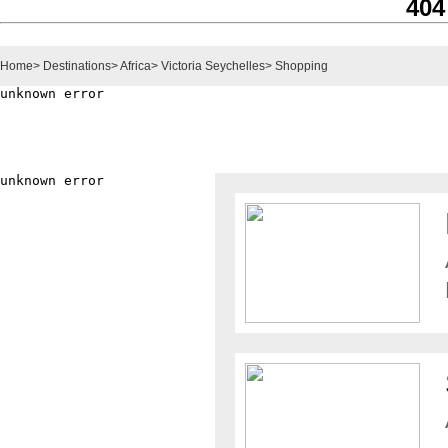
404
Home
>
Destinations
>
Africa
>
Victoria Seychelles
>
Shopping