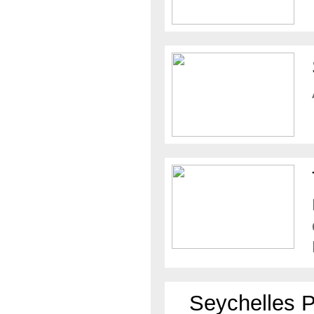
Seychelles 