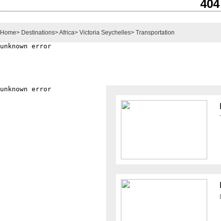
404
Home
>
Destinations
>
Africa
>
Victoria Seychelles
>
Transportation