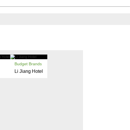
Budget Brands
Li Jiang Hotel