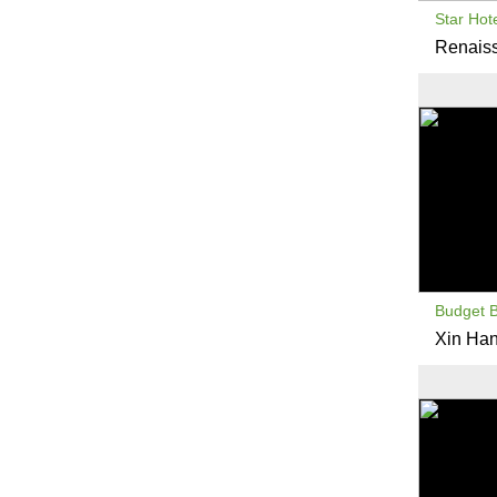
Star Hot
Renaiss
Budget 
Xin Han