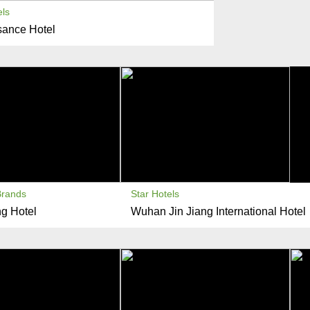
els
ance Hotel
Brands
Star Hotels
g Hotel
Wuhan Jin Jiang International Hotel