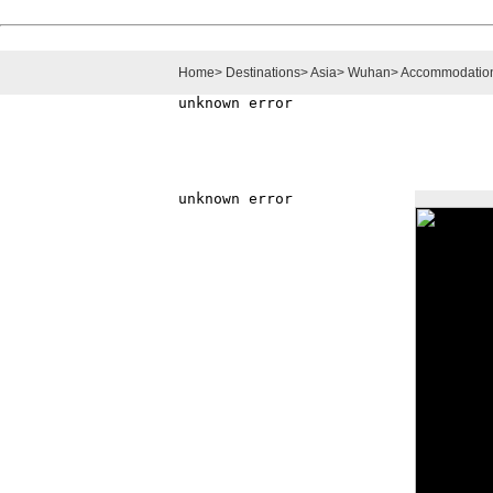
Home
>
Destinations
>
Asia
>
Wuhan
>
Accommodatio