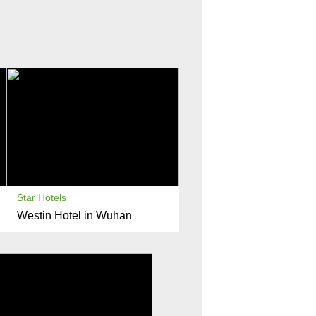
Star Hotels
Westin Hotel in Wuhan