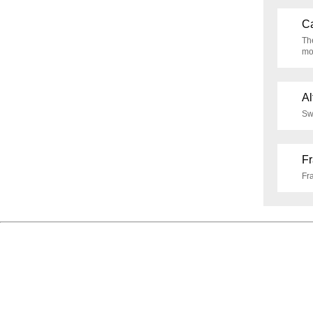
Ca
Th
mo
Al
Swi
F
Fr