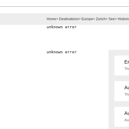
Home
>
Destinations
>
Europe
>
Zurich
>
See
>
Histori
Er
Th
Au
Th
Au
Aug