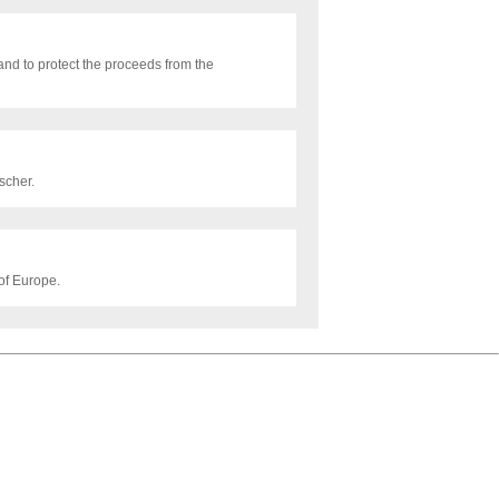
nd to protect the proceeds from the
scher.
of Europe.