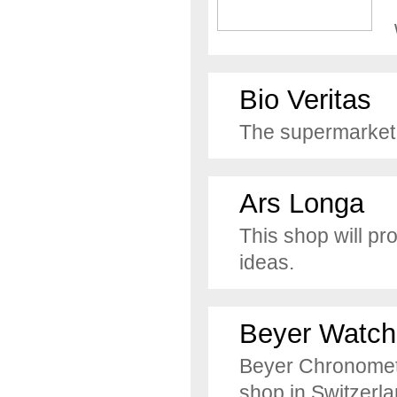
Bio Veritas
The supermarket f
Ars Longa
This shop will pr
ideas.
Beyer Watch
Beyer Chronometr
shop in Switzerla