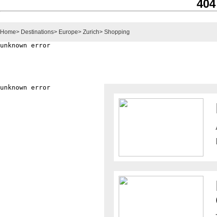
404
Home
>
Destinations
>
Europe
>
Zurich
>
Shopping