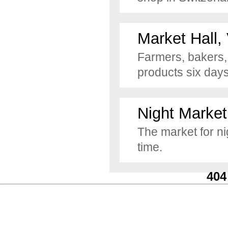
Market Hall,
Farmers, bakers, 
products six day
Night Market
The market for ni
time.
404