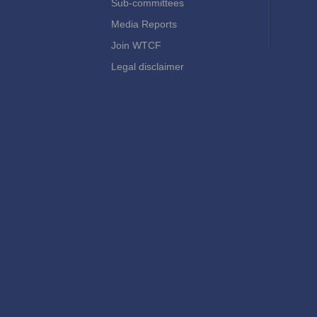
Sub-committees
Media Reports
Join WTCF
Legal disclaimer