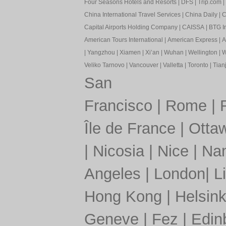
Four Seasons Hotels and Resorts
|
DFS
|
Trip.com
|
China International Travel Services
|
China Daily
|
C
Capital Airports Holding Company
|
CAISSA
|
BTG In
American Tours International
|
American Express
|
A
|
Yangzhou
|
Xiamen
|
Xi’an
|
Wuhan
|
Wellington
|
W
Veliko Tarnovo
|
Vancouver
|
Valletta
|
Toronto
|
Tianj
San
Francisco
|
Rome
|
Île de France
|
Otta
|
Nicosia
|
Nice
|
Nan
Angeles
|
London
|
L
Hong Kong
|
Helsink
Geneve
|
Fez
|
Edin