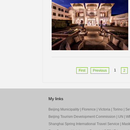
1
First
Previous
2
My links
Beijing Municipality
|
Florence
|
Victoria
|
Torino
|
Sev
Beijing Tourism Development Commission
|
UN
|
W
Shanghai Spring International Travel Service
|
Mast