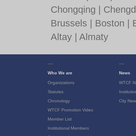
Chongqing
|
Chengd
Brussels
|
Boston
|
Altay
|
Almaty
Who We are
News
Organizations
WTCF N
Statutes
Instituti
Chronology
City New
WTCF Promotion Video
Member List
Institutional Members