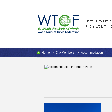
Home
>
City Members
>
Accommodation