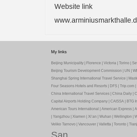
Website link
www.arminiusmarkthalle.
My links
Beijing Municipality
|
Florence
|
Victoria
|
Torino
|
Sev
Beijing Tourism Development Commission
|
UN
|
W
Shanghai Spring International Travel Service
|
Mast
Four Seasons Hotels and Resorts
|
DFS
|
Trip.com
|
China International Travel Services
|
China Daily
|
C
Capital Airports Holding Company
|
CAISSA
|
BTG In
American Tours International
|
American Express
|
A
|
Yangzhou
|
Xiamen
|
Xi’an
|
Wuhan
|
Wellington
|
W
Veliko Tarnovo
|
Vancouver
|
Valletta
|
Toronto
|
Tianj
San