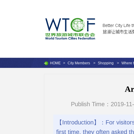
HOME
>
City Members
>
Shopping
>
Where 
Ar
Publish Time：2019-11-
【Introduction】：For visitors 
first time, they often asked 