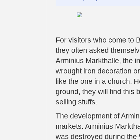
For visitors who come to Be
they often asked themselve
Arminius Markthalle, the i
wrought iron decoration on
like the one in a church. 
ground, they will find this
selling stuffs.
The development of Arminiu
markets. Arminius Markthal
was destroyed during the 