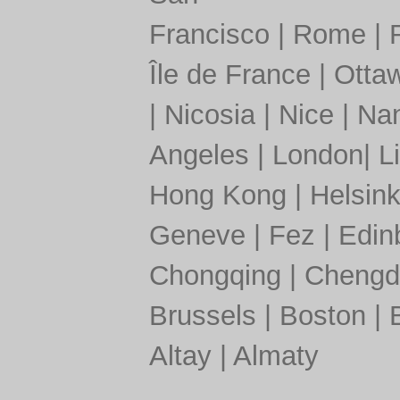
Francisco
|
Rome
|
Île de France
|
Otta
|
Nicosia
|
Nice
|
Nan
Angeles
|
London
|
L
Hong Kong
|
Helsink
Geneve
|
Fez
|
Edin
Chongqing
|
Chengd
Brussels
|
Boston
|
Altay
|
Almaty