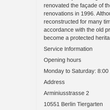
renovated the façade of the
renovations in 1996. Alth
reconstructed for many tim
accordance with the old pr
become a protected herita
Service Information
Opening hours
Monday to Saturday: 8:00 
Address
Arminiusstrasse 2
10551 Berlin Tiergarten