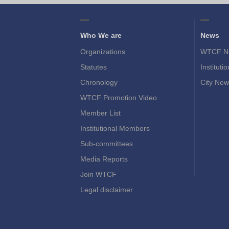
Who We are
News
Organizations
WTCF N
Statutes
Instituti
Chronology
City New
WTCF Promotion Video
Member List
Institutional Members
Sub-committees
Media Reports
Join WTCF
Legal disclaimer