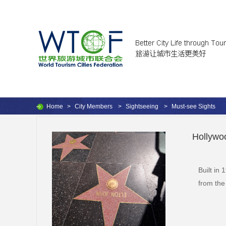
Home
>
City Members
>
Sightseeing
>
Must-see Sights
Hollywo
Built in
from the