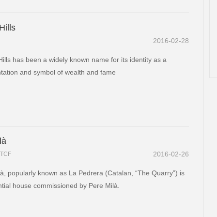
Hills
2016-02-28
Hills has been a widely known name for its identity as a
tation and symbol of wealth and fame
là
2016-02-26
TCF
à, popularly known as La Pedrera (Catalan, “The Quarry”) is
ntial house commissioned by Pere Milà.