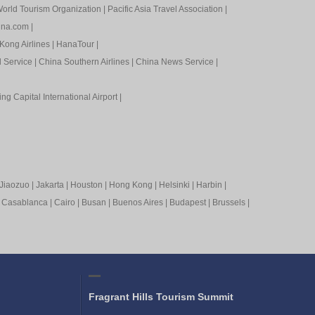
orld Tourism Organization
|
Pacific Asia Travel Association
|
ina.com
|
Kong Airlines
|
HanaTour
|
l Service
|
China Southern Airlines
|
China News Service
|
ing Capital International Airport
|
Jiaozuo
|
Jakarta
|
Houston
|
Hong Kong
|
Helsinki
|
Harbin
|
|
Casablanca
|
Cairo
|
Busan
|
Buenos Aires
|
Budapest
|
Brussels
|
Fragrant Hills Tourism Summit