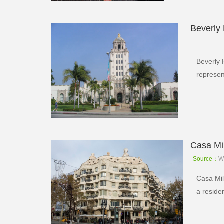
Beverly 
Beverly 
represen
Casa Mi
Source：
W
Casa Mil
a reside