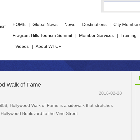
HOME
Global News
News
Destinations
City Member
|
|
|
|
Fragrant Hills Tourism Summit
Member Services
Training
|
|
Videos
About WTCF
|
|
od Walk of Fame
2016-02-28
 1958, Hollywood Walk of Fame is a sidewalk that stretches
 Hollywood Boulevard to the Vine Street