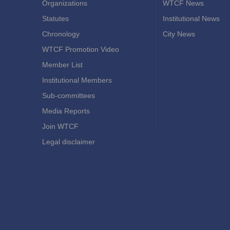
Organizations
WTCF News
Statutes
Institutional News
Chronology
City News
WTCF Promotion Video
Member List
Institutional Members
Sub-committees
Media Reports
Join WTCF
Legal disclaimer