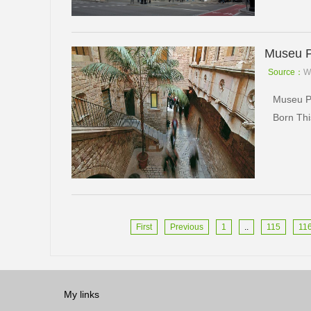
Museu P
Source：
W
Museu Pi
Born Thi
First
Previous
1
..
115
11
My links