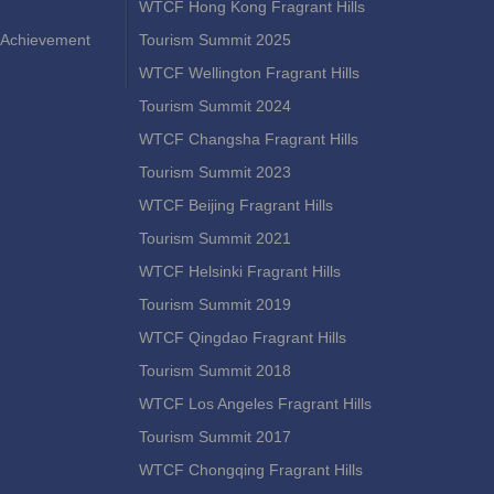
WTCF Hong Kong Fragrant Hills
Achievement
Tourism Summit 2025
WTCF Wellington Fragrant Hills
Tourism Summit 2024
WTCF Changsha Fragrant Hills
Tourism Summit 2023
WTCF Beijing Fragrant Hills
Tourism Summit 2021
WTCF Helsinki Fragrant Hills
Tourism Summit 2019
WTCF Qingdao Fragrant Hills
Tourism Summit 2018
WTCF Los Angeles Fragrant Hills
Tourism Summit 2017
WTCF Chongqing Fragrant Hills