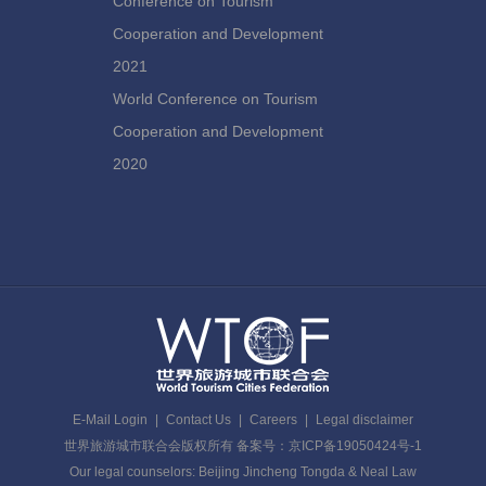
Conference on Tourism
Cooperation and Development
2021
World Conference on Tourism
Cooperation and Development
2020
E-Mail Login
|
Contact Us
|
Careers
|
Legal disclaimer
世界旅游城市联合会版权所有 备案号：京ICP备19050424号-1
Our legal counselors: Beijing Jincheng Tongda & Neal Law