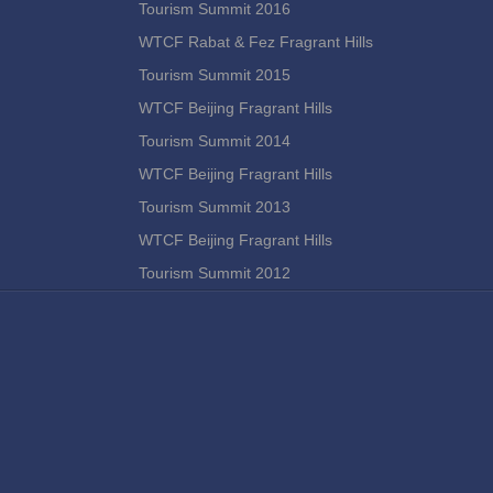
Tourism Summit 2016
WTCF Rabat & Fez Fragrant Hills
Tourism Summit 2015
WTCF Beijing Fragrant Hills
Tourism Summit 2014
WTCF Beijing Fragrant Hills
Tourism Summit 2013
WTCF Beijing Fragrant Hills
Tourism Summit 2012