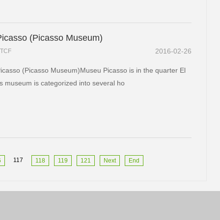
icasso (Picasso Museum)
2016-02-26
TCF
casso (Picasso Museum)Museu Picasso is in the quarter El
s museum is categorized into several ho
117
6
118
119
121
Next
End