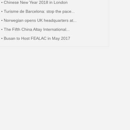
Chinese New Year 2018 in London
Turisme de Barcelona: stop the pace...
Norwegian opens UK headquarters at...
The Fifth China Altay International...
Busan to Host FEALAC in May 2017