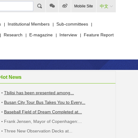
中文
Mobile Site
s
Institutional Members
Sub-committees
|
|
|
Research
E-magazine
Interview
Feature Report
|
|
|
|
Hot News
Tbilisi has been presented among...
Busan City Tour Bus Takes You to Every...
Baseball Field of Dream Completed at...
Frank Jensen, Mayor of Copenhagen:...
Three New Observation Decks at...