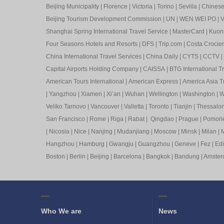
Beijing Municipality
|
Florence
|
Victoria
|
Torino
|
Sevilla
|
Chinese 
Beijing Tourism Development Commission
|
UN
|
WEN WEI PO
|
V
Shanghai Spring International Travel Service
|
MasterCard
|
Kuon
Four Seasons Hotels and Resorts
|
DFS
|
Trip.com
|
Costa Crocier
China International Travel Services
|
China Daily
|
CYTS
|
CCTV
|
Capital Airports Holding Company
|
CAISSA
|
BTG International T
American Tours International
|
American Express
|
America Asia Tr
|
Yangzhou
|
Xiamen
|
Xi’an
|
Wuhan
|
Wellington
|
Washington
|
W
Veliko Tarnovo
|
Vancouver
|
Valletta
|
Toronto
|
Tianjin
|
Thessalon
San Francisco
|
Rome
|
Riga
|
Rabat
|
Qingdao
|
Prague
|
Pomori
|
Nicosia
|
Nice
|
Nanjing
|
Mudanjiang
|
Moscow
|
Minsk
|
Milan
|
M
Hangzhou
|
Hamburg
|
Gwangju
|
Guangzhou
|
Geneve
|
Fez
|
Ed
Boston
|
Berlin
|
Beijing
|
Barcelona
|
Bangkok
|
Bandung
|
Amste
Who We are
News