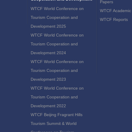
Papers
WTCF World Conference on
WTCF Academic 
Tourism Cooperation and
WTCF Reports
Development 2025
WTCF World Conference on
Tourism Cooperation and
Development 2024
WTCF World Conference on
Tourism Cooperation and
Development 2023
WTCF World Conference on
Tourism Cooperation and
Development 2022
WTCF Beijing Fragrant Hills
Tourism Summit & World