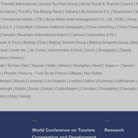
Friendly International
|
Innova Tax Free Group
|
World Travel & Tourism Council
|
W
ia Hansa
|
TUI AG
|
The Beijing News
|
Taikang Life Insurance Co.
|
Skyscanner
|
S
i
|
Kempinski Hotels
|
JTB
|
Okura Nikko Hotel Management Co., Ltd.
|
ICBC
|
Hong 
e S.p.A.
|
Club Med
|
Chinese National Geography
|
China UnionPay
|
China Trave
Chengdu Shuangliu International Airport
|
Carnival Corporation & Plc
|
ravel & Tours
|
Beijing UTour
|
Beijing Tourism Group
|
Beijing Gongmei Group
|
Beij
avel Center Inc.
|
Air China
|
Abercrombie & Kent
|
Zurich
|
Zhangjiajie
|
Zagreb
ales
|
Vienna
|
iki
|
Tel Aviv-Yafo
|
Taiyuan
|
Sofia
|
Athens
|
Shanghai
|
Seoul
|
Sapp
oro
|
Sanya
|
e
|
Plovdiv
|
Pen
ang
|
Pa
ris-Île de France
|
Ottawa
|
Nur-Sultan
arigot
|
Macao
|
Luoyang
|
Los Angeles
|
London
|
Lisbon
|
Kunming
|
Kathmandu
|
inburgh
|
Dublin
|
Dubai
|
Dalian
|
Copenhagen
|
Colombo
|
Chongqing
|
Chengdu
rdam
|
Altay
|
Almaty
World Conference on Tourism
Research
Cooperation and Development