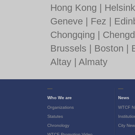
Hong Kong
|
Helsink
Geneve
|
Fez
|
Edin
Chongqing
|
Chengd
Brussels
|
Boston
|
Altay
|
Almaty
Who We are
News
Organizations
WTCF N
Statutes
Instituti
Chronology
City New
WTCF Promotion Video