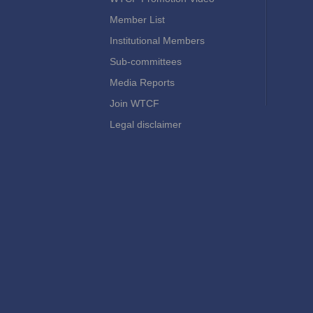
Member List
Institutional Members
Sub-committees
Media Reports
Join WTCF
Legal disclaimer