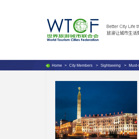
Home
>
City Members
>
Sightseeing
>
Must-