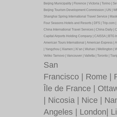
Beijing Municipality
|
Florence
|
Victoria
|
Torino
|
Sev
Beijing Tourism Development Commission
|
UN
|
W
Shanghai Spring International Travel Service
|
Mast
Four Seasons Hotels and Resorts
|
DFS
|
Trip.com
|
China International Travel Services
|
China Daily
|
C
Capital Airports Holding Company
|
CAISSA
|
BTG In
American Tours International
|
American Express
|
A
|
Yangzhou
|
Xiamen
|
Xi’an
|
Wuhan
|
Wellington
|
W
Veliko Tarnovo
|
Vancouver
|
Valletta
|
Toronto
|
Tianj
San
Francisco
|
Rome
|
Île de France
|
Otta
|
Nicosia
|
Nice
|
Nan
Angeles
|
London
|
L