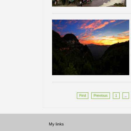
First
Previous
1
..
My links