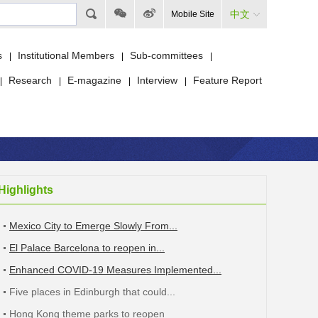
中文
Mobile Site
s
Institutional Members
Sub-committees
|
|
|
Research
E-magazine
Interview
Feature Report
|
|
|
|
Highlights
Mexico City to Emerge Slowly From...
El Palace Barcelona to reopen in...
Enhanced COVID-19 Measures Implemented...
Five places in Edinburgh that could...
Hong Kong theme parks to reopen