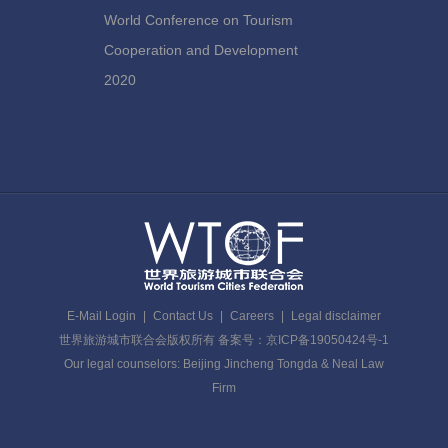
World Conference on Tourism
Cooperation and Development
2020
E-Mail Login
|
Contact Us
|
Careers
|
Legal disclaimer
世界旅游城市联合会版权所有 备案号：京ICP备19050424号-1
Our legal counselors: Beijing Jincheng Tongda & Neal Law
Firm