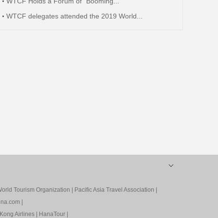
WTCF Holds a Forum of “Booming...
WTCF delegates attended the 2019 World...
orld Tourism Organization
|
Pacific Asia Travel Association
|
ina.com
|
Kong Airlines
|
HanaTour
|