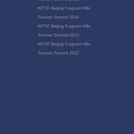
WTCF Beijing Fragrant Hills
Tourism Summit 2014
WTCF Beijing Fragrant Hills
Tourism Summit 2013
WTCF Beijing Fragrant Hills
Tourism Summit 2012