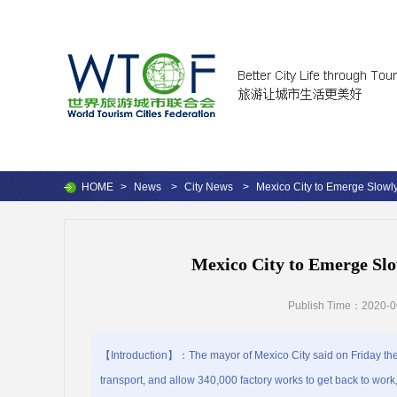
HOME
>
News
>
City News
>
Mexico City to Emerge Slow
Mexico City to Emerge S
Publish Time：2020-0
【Introduction】：The mayor of Mexico City said on Friday the Mex
transport, and allow 340,000 factory works to get back to work,