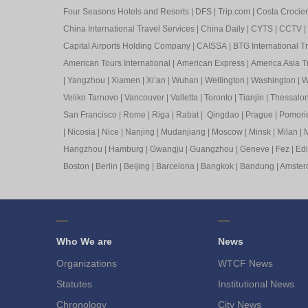
Four Seasons Hotels and Resorts
|
DFS
|
Trip.com
|
Costa Crocier
China International Travel Services
|
China Daily
|
CYTS
|
CCTV
|
Capital Airports Holding Company
|
CAISSA
|
BTG International T
American Tours International
|
American Express
|
America Asia Tr
|
Yangzhou
|
Xiamen
|
Xi’an
|
Wuhan
|
Wellington
|
Washington
|
W
Veliko Tarnovo
|
Vancouver
|
Valletta
|
Toronto
|
Tianjin
|
Thessalon
San Francisco
|
Rome
|
Riga
|
Rabat
|
Qingdao
|
Prague
|
Pomori
|
Nicosia
|
Nice
|
Nanjing
|
Mudanjiang
|
Moscow
|
Minsk
|
Milan
|
M
Hangzhou
|
Hamburg
|
Gwangju
|
Guangzhou
|
Geneve
|
Fez
|
Ed
Boston
|
Berlin
|
Beijing
|
Barcelona
|
Bangkok
|
Bandung
|
Amste
Who We are
News
Organizations
WTCF News
Statutes
Institutional News
Chronology
City News