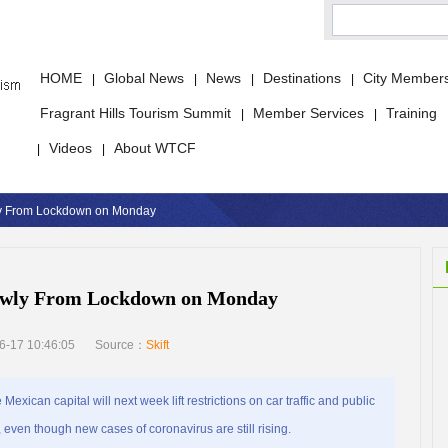
HOME
Global News
News
Destinations
City Member
|
|
|
|
Fragrant Hills Tourism Summit
Member Services
Training
|
|
Videos
About WTCF
|
|
ly From Lockdown on Monday
lowly From Lockdown on Monday
6-17 10:46:05
Source：
Skift
ican capital will next week lift restrictions on car traffic and public
 even though new cases of coronavirus are still rising.