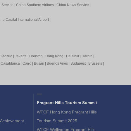
l Service
|
China Southern Airlines
|
China News Service
|
ing Capital International Airport
|
Jiaozuo
|
Jakarta
|
Houston
|
Hong Kong
|
Helsinki
|
Harbin
|
|
Casablanca
|
Cairo
|
Busan
|
Buenos Aires
|
Budapest
|
Brussels
|
Fragrant Hills Tourism Summit
WTCF Hong Kong Fragrant Hills
Achievement
Tourism Summit 2025
WTCF Wellington Fragrant Hills