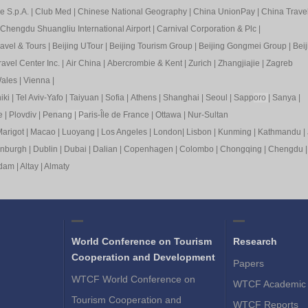
e S.p.A.
|
Club Med
|
Chinese National Geography
|
China UnionPay
|
China Trave
Chengdu Shuangliu International Airport
|
Carnival Corporation & Plc
|
ravel & Tours
|
Beijing UTour
|
Beijing Tourism Group
|
Beijing Gongmei Group
|
Beij
avel Center Inc.
|
Air China
|
Abercrombie & Kent
|
Zurich
|
Zhangjiajie
|
Zagreb
ales
|
Vienna
|
iki
|
Tel Aviv-Yafo
|
Taiyuan
|
Sofia
|
Athens
|
Shanghai
|
Seoul
|
Sapp
oro
|
Sanya
|
e
|
Plovdiv
|
Pen
ang
|
Pa
ris-Île de France
|
Ottawa
|
Nur-Sultan
arigot
|
Macao
|
Luoyang
|
Los Angeles
|
London
|
Lisbon
|
Kunming
|
Kathmandu
|
inburgh
|
Dublin
|
Dubai
|
Dalian
|
Copenhagen
|
Colombo
|
Chongqing
|
Chengdu
rdam
|
Altay
|
Almaty
World Conference on Tourism
Research
Cooperation and Development
Papers
WTCF World Conference on
WTCF Academic 
Tourism Cooperation and
WTCF Reports