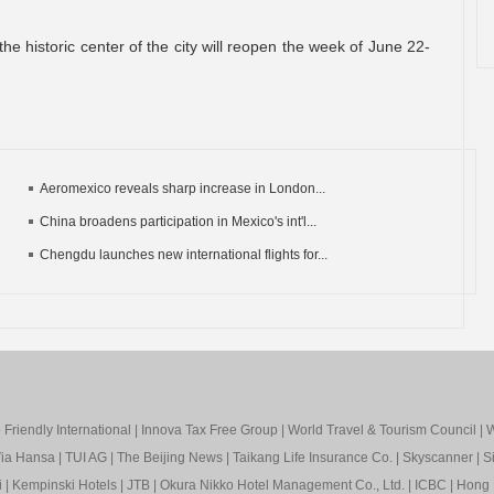
he historic center of the city will reopen the week of June 22-
Aeromexico reveals sharp increase in London...
China broadens participation in Mexico's int'l...
Chengdu launches new international flights for...
Friendly International
|
Innova Tax Free Group
|
World Travel & Tourism Council
|
W
ia Hansa
|
TUI AG
|
The Beijing News
|
Taikang Life Insurance Co.
|
Skyscanner
|
S
i
|
Kempinski Hotels
|
JTB
|
Okura Nikko Hotel Management Co., Ltd.
|
ICBC
|
Hong 