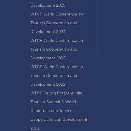
Development 2025
WTCF World Conference on
Tourism Cooperation and
Development 2024
WTCF World Conference on
Tourism Cooperation and
Development 2023
WTCF World Conference on
Tourism Cooperation and
Development 2022
WTCF Beijing Fragrant Hills
Tourism Summit & World
Conference on Tourism
Cooperation and Development
2021