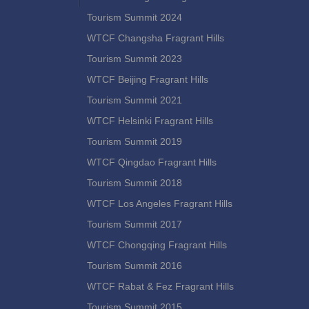
Tourism Summit 2024
WTCF Changsha Fragrant Hills
Tourism Summit 2023
WTCF Beijing Fragrant Hills
Tourism Summit 2021
WTCF Helsinki Fragrant Hills
Tourism Summit 2019
WTCF Qingdao Fragrant Hills
Tourism Summit 2018
WTCF Los Angeles Fragrant Hills
Tourism Summit 2017
WTCF Chongqing Fragrant Hills
Tourism Summit 2016
WTCF Rabat & Fez Fragrant Hills
Tourism Summit 2015