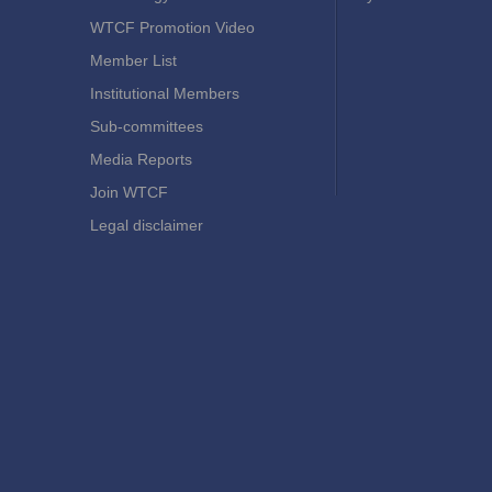
WTCF Promotion Video
Member List
Institutional Members
Sub-committees
Media Reports
Join WTCF
Legal disclaimer