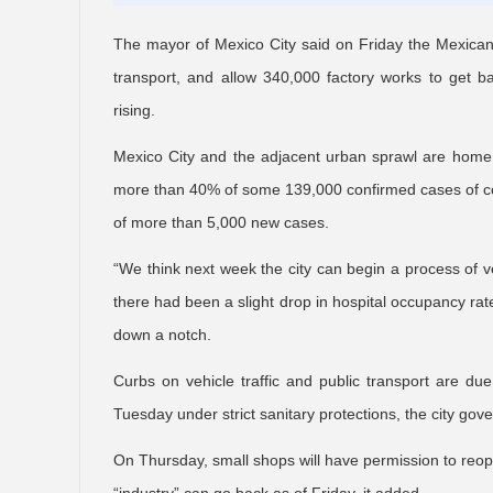
The mayor of Mexico City said on Friday the Mexican cap
transport, and allow 340,000 factory works to get b
rising.
Mexico City and the adjacent urban sprawl are home 
more than 40% of some 139,000 confirmed cases of cor
of more than 5,000 new cases.
“We think next week the city can begin a process of v
there had been a slight drop in hospital occupancy rate
down a notch.
Curbs on vehicle traffic and public transport are du
Tuesday under strict sanitary protections, the city gov
On Thursday, small shops will have permission to reope