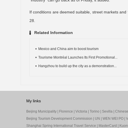
“industry” can go back as of Friday, it added.
If conditions are deemed suitable, street markets and t
28.
Related Information
Mexico and China aim to boost tourism
Tourisme Montréal Launches Its First Promotional...
Hangzhou to build up the city as a demonstration...
My links
Beijing Municipality
|
Florence
|
Victoria
|
Torino
|
Sevilla
|
Chinese 
Beijing Tourism Development Commission
|
UN
|
WEN WEI PO
|
V
Shanghai Spring International Travel Service
|
MasterCard
|
Kuon