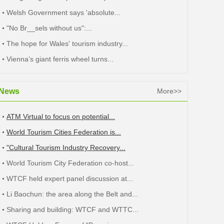
Welsh Government says 'absolute...
"No Br__sels without us":...
The hope for Wales' tourism industry...
Vienna’s giant ferris wheel turns...
News
More>>
ATM Virtual to focus on potential...
World Tourism Cities Federation is...
"Cultural Tourism Industry Recovery...
World Tourism City Federation co-host...
WTCF held expert panel discussion at...
Li Baochun: the area along the Belt and...
Sharing and building: WTCF and WTTC...