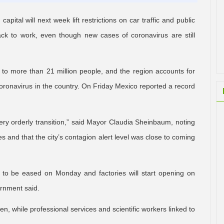
ital will next week lift restrictions on car traffic and public
ack to work, even though new cases of coronavirus are still
to more than 21 million people, and the region accounts for
onavirus in the country. On Friday Mexico reported a record
ery orderly transition,” said Mayor Claudia Sheinbaum, noting
s and that the city’s contagion alert level was close to coming
e to be eased on Monday and factories will start opening on
ernment said.
n, while professional services and scientific workers linked to