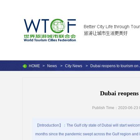
HOME
>
News
>
City News
>
Dubai reopens to tourism on 
Dubai reopens 
Publish Time：2020-06-23 
【Introduction】：The Gulf city state of Dubai will start welcomi
months since the pandemic swept across the Gulf region and