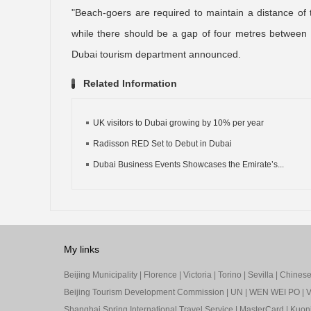
"Beach-goers are required to maintain a distance of
while there should be a gap of four metres between 
Dubai tourism department announced.
Related Information
UK visitors to Dubai growing by 10% per year
Radisson RED Set to Debut in Dubai
Dubai Business Events Showcases the Emirate’s...
My links
Beijing Municipality
|
Florence
|
Victoria
|
Torino
|
Sevilla
|
Chinese 
Beijing Tourism Development Commission
|
UN
|
WEN WEI PO
|
V
Shanghai Spring International Travel Service
|
MasterCard
|
Kuon