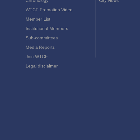
Chronology
City News
WTCF Promotion Video
Member List
Institutional Members
Sub-committees
Media Reports
Join WTCF
Legal disclaimer