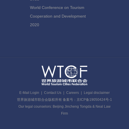
World Conference on Tourism
Cooperation and Development
2020
E-Mail Login
|
Contact Us
|
Careers
|
Legal disclaimer
世界旅游城市联合会版权所有 备案号：京ICP备19050424号-1
Our legal counselors: Beijing Jincheng Tongda & Neal Law
Firm