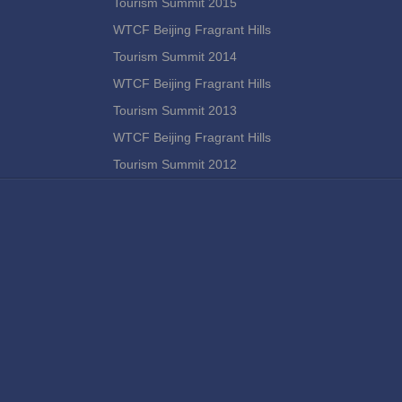
Tourism Summit 2015
WTCF Beijing Fragrant Hills
Tourism Summit 2014
WTCF Beijing Fragrant Hills
Tourism Summit 2013
WTCF Beijing Fragrant Hills
Tourism Summit 2012