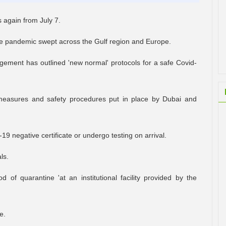
s again from July 7.
the pandemic swept across the Gulf region and Europe.
ment has outlined 'new normal' protocols for a safe Covid-
e measures and safety procedures put in place by Dubai and
-19 negative certificate or undergo testing on arrival.
ls.
 of quarantine 'at an institutional facility provided by the
e.