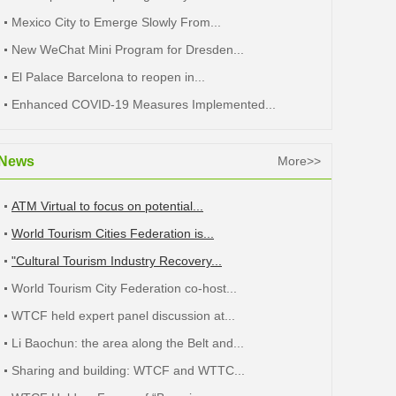
Mexico City to Emerge Slowly From...
New WeChat Mini Program for Dresden...
El Palace Barcelona to reopen in...
Enhanced COVID-19 Measures Implemented...
News
More>>
ATM Virtual to focus on potential...
World Tourism Cities Federation is...
"Cultural Tourism Industry Recovery...
World Tourism City Federation co-host...
WTCF held expert panel discussion at...
Li Baochun: the area along the Belt and...
Sharing and building: WTCF and WTTC...