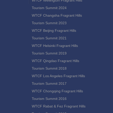
WTCF Wellington Fragrant Hills
Tourism Summit 2024
WTCF Changsha Fragrant Hills
Tourism Summit 2023
WTCF Beijing Fragrant Hills
Tourism Summit 2021
WTCF Helsinki Fragrant Hills
Tourism Summit 2019
WTCF Qingdao Fragrant Hills
Tourism Summit 2018
WTCF Los Angeles Fragrant Hills
Tourism Summit 2017
WTCF Chongqing Fragrant Hills
Tourism Summit 2016
WTCF Rabat & Fez Fragrant Hills