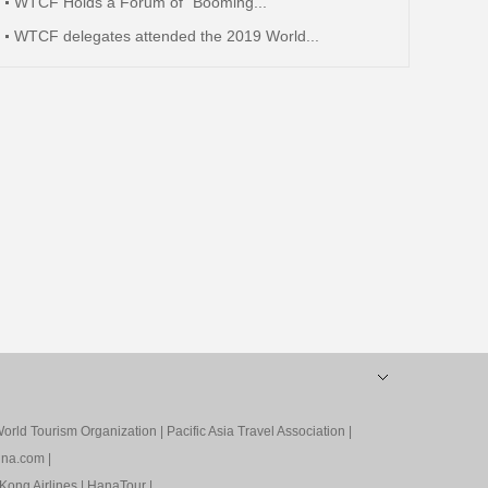
WTCF Holds a Forum of “Booming...
WTCF delegates attended the 2019 World...
orld Tourism Organization
|
Pacific Asia Travel Association
|
ina.com
|
Kong Airlines
|
HanaTour
|