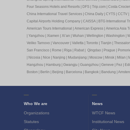
Four Seasons Hotels and Resorts
|
DFS
|
Trip.com
|
Costa Crocier
China International Travel Services
|
China Daily
|
CYTS
|
CCTV
|
Capital Airports Holding Company
|
CAISSA
|
BTG International T
American Tours International
|
American Express
|
America Asia Tr
|
Yangzhou
|
Xiamen
|
Xi’an
|
Wuhan
|
Wellington
|
Washington
|
W
Veliko Tarnovo
|
Vancouver
|
Valletta
|
Toronto
|
Tianjin
|
Thessalon
San Francisco
|
Rome
|
Riga
|
Rabat
|
Qingdao
|
Prague
|
Pomori
|
Nicosia
|
Nice
|
Nanjing
|
Mudanjiang
|
Moscow
|
Minsk
|
Milan
|
M
Hangzhou
|
Hamburg
|
Gwangju
|
Guangzhou
|
Geneve
|
Fez
|
Ed
Boston
|
Berlin
|
Beijing
|
Barcelona
|
Bangkok
|
Bandung
|
Amste
Who We are
News
Organizations
WTCF News
Statutes
Institutional News