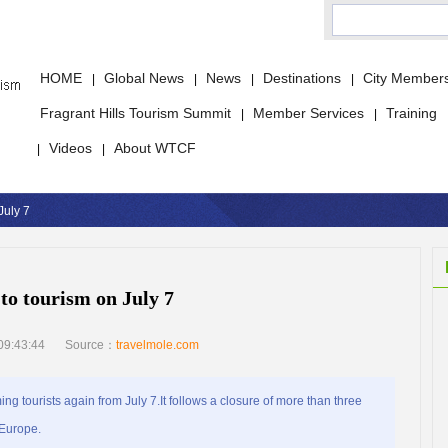
HOME
Global News
News
Destinations
City Member
|
|
|
|
Fragrant Hills Tourism Summit
Member Services
Training
|
|
Videos
About WTCF
|
|
July 7
to tourism on July 7
09:43:44
Source：
travelmole.com
ng tourists again from July 7.It follows a closure of more than three
 Europe.