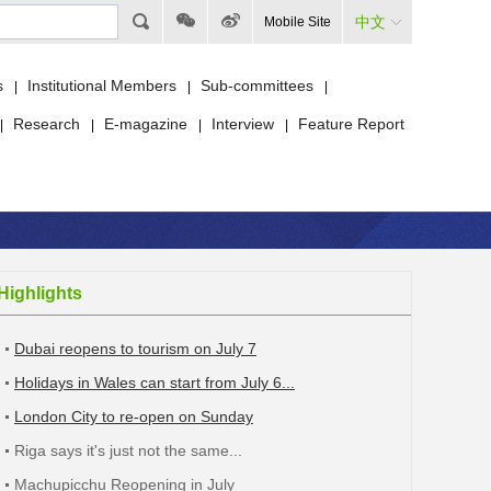
中文
Mobile Site
s
Institutional Members
Sub-committees
|
|
|
Research
E-magazine
Interview
Feature Report
|
|
|
|
Highlights
Dubai reopens to tourism on July 7
Holidays in Wales can start from July 6...
London City to re-open on Sunday
Riga says it's just not the same...
Machupicchu Reopening in July