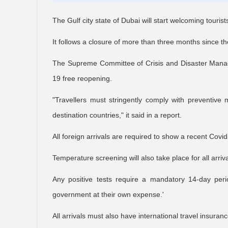
The Gulf city state of Dubai will start welcoming tourist
It follows a closure of more than three months since 
The Supreme Committee of Crisis and Disaster Manage
19 free reopening.
"Travellers must stringently comply with preventiv
destination countries," it said in a report.
All foreign arrivals are required to show a recent Covid
Temperature screening will also take place for all arriva
Any positive tests require a mandatory 14-day period
government at their own expense.'
All arrivals must also have international travel insuranc