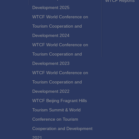
WTCF Reports
Development 2025
WTCF World Conference on
Tourism Cooperation and
Development 2024
WTCF World Conference on
Tourism Cooperation and
Development 2023
WTCF World Conference on
Tourism Cooperation and
Development 2022
WTCF Beijing Fragrant Hills
Tourism Summit & World
Conference on Tourism
Cooperation and Development
2021