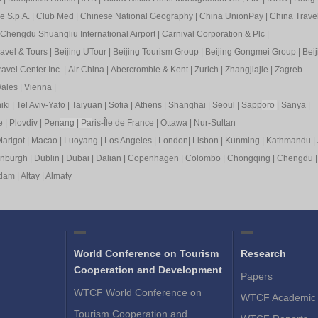
e S.p.A.
|
Club Med
|
Chinese National Geography
|
China UnionPay
|
China Trave
Chengdu Shuangliu International Airport
|
Carnival Corporation & Plc
|
ravel & Tours
|
Beijing UTour
|
Beijing Tourism Group
|
Beijing Gongmei Group
|
Beij
avel Center Inc.
|
Air China
|
Abercrombie & Kent
|
Zurich
|
Zhangjiajie
|
Zagreb
ales
|
Vienna
|
iki
|
Tel Aviv-Yafo
|
Taiyuan
|
Sofia
|
Athens
|
Shanghai
|
Seoul
|
Sapp
oro
|
Sanya
|
e
|
Plovdiv
|
Pen
ang
|
Pa
ris-Île de France
|
Ottawa
|
Nur-Sultan
arigot
|
Macao
|
Luoyang
|
Los Angeles
|
London
|
Lisbon
|
Kunming
|
Kathmandu
|
inburgh
|
Dublin
|
Dubai
|
Dalian
|
Copenhagen
|
Colombo
|
Chongqing
|
Chengdu
rdam
|
Altay
|
Almaty
World Conference on Tourism
Research
Cooperation and Development
Papers
WTCF World Conference on
WTCF Academic 
Tourism Cooperation and