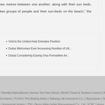
 two metres between one another, along with their sun beds,
two groups of people and their sun-beds on the beach," the
Visit to the United Arab Emirates Pavilion
Dubai Welcomes Ever Increasing Number of UK...
Dubai Considering Easing Visa Formalities for...
Friendly International
|
Innova Tax Free Group
|
World Travel & Tourism Council
|
W
ia Hansa
|
TUI AG
|
The Beijing News
|
Taikang Life Insurance Co.
|
Skyscanner
|
S
i
|
Kempinski Hotels
|
JTB
|
Okura Nikko Hotel Management Co., Ltd.
|
ICBC
|
Hong 