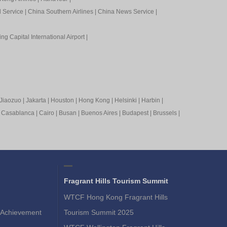
l Service
|
China Southern Airlines
|
China News Service
|
ing Capital International Airport
|
Jiaozuo
|
Jakarta
|
Houston
|
Hong Kong
|
Helsinki
|
Harbin
|
|
Casablanca
|
Cairo
|
Busan
|
Buenos Aires
|
Budapest
|
Brussels
|
Fragrant Hills Tourism Summit
WTCF Hong Kong Fragrant Hills
Achievement
Tourism Summit 2025