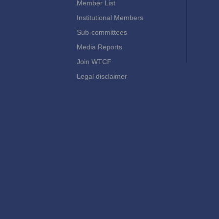
Member List
Institutional Members
Sub-committees
Media Reports
Join WTCF
Legal disclaimer