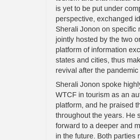
is yet to be put under com
perspective, exchanged i
Sherali Jonon on specific
jointly hosted by the two o
platform of information e
states and cities, thus ma
revival after the pandemic 
Sherali Jonon spoke highly
WTCF in tourism as an auth
platform, and he praised 
throughout the years. He 
forward to a deeper and 
in the future. Both partie