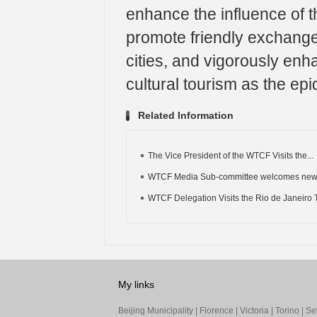
enhance the influence of th
promote friendly exchang
cities, and vigorously en
cultural tourism as the ep
Related Information
The Vice President of the WTCF Visits the...
WTCF Media Sub-committee welcomes ne
WTCF Delegation Visits the Rio de Janeiro T
My links
Beijing Municipality
|
Florence
|
Victoria
|
Torino
|
Sev