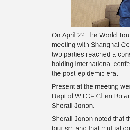
On April 22, the World To
meeting with Shanghai Coo
two parties reached a con
holding international conf
the post-epidemic era.
Present at the meeting we
Dept of WTCF Chen Bo an
Sherali Jonon.
Sherali Jonon noted that 
tourism and that mutual coo