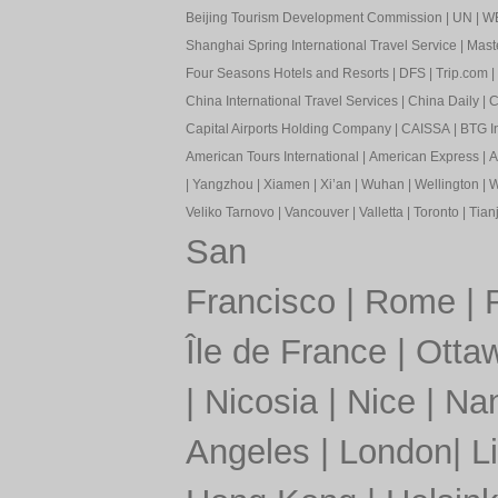
Beijing Tourism Development Commission
|
UN
|
W
Shanghai Spring International Travel Service
|
Mast
Four Seasons Hotels and Resorts
|
DFS
|
Trip.com
|
China International Travel Services
|
China Daily
|
C
Capital Airports Holding Company
|
CAISSA
|
BTG In
American Tours International
|
American Express
|
A
|
Yangzhou
|
Xiamen
|
Xi’an
|
Wuhan
|
Wellington
|
W
Veliko Tarnovo
|
Vancouver
|
Valletta
|
Toronto
|
Tianj
San
Francisco
|
Rome
|
Île de France
|
Otta
|
Nicosia
|
Nice
|
Nan
Angeles
|
London
|
L