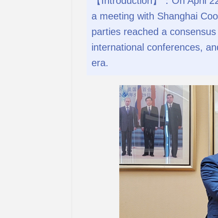
【Introduction】：On April 22,
a meeting with Shanghai Coop
parties reached a consensus 
international conferences, a
era.