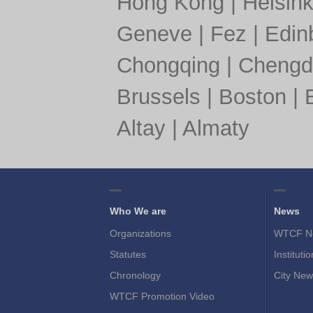
Hong Kong
|
Helsink
Geneve
|
Fez
|
Edin
Chongqing
|
Chengd
Brussels
|
Boston
|
Altay
|
Almaty
Who We are
News
Organizations
WTCF N
Statutes
Instituti
Chronology
City New
WTCF Promotion Video