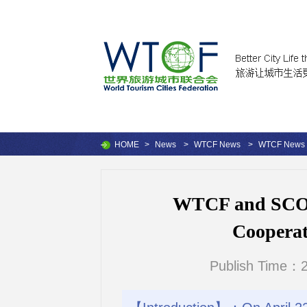
HOME
>
News
>
WTCF News
>
WTCF News
WTCF and SCO 
Cooperat
Publish Time：2