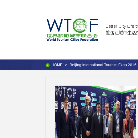
HOME
>
Beijing International Tourism Expo 2016