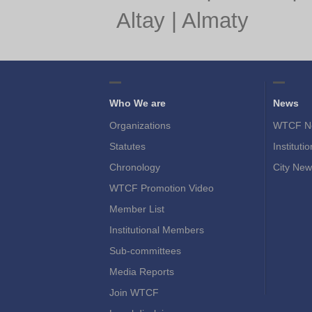
Altay
|
Almaty
Who We are
News
Organizations
WTCF N
Statutes
Instituti
Chronology
City New
WTCF Promotion Video
Member List
Institutional Members
Sub-committees
Media Reports
Join WTCF