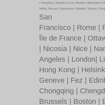
|
Yangzhou
|
Xiamen
|
Xi’an
|
Wuhan
|
Wellington
|
W
Veliko Tarnovo
|
Vancouver
|
Valletta
|
Toronto
|
Tianj
San
Francisco
|
Rome
|
Île de France
|
Otta
|
Nicosia
|
Nice
|
Nan
Angeles
|
London
|
L
Hong Kong
|
Helsink
Geneve
|
Fez
|
Edin
Chongqing
|
Chengd
Brussels
|
Boston
|