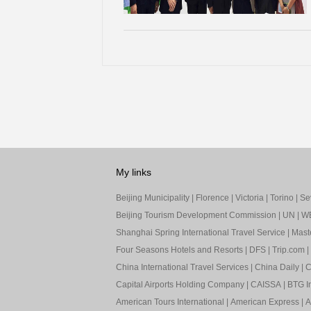
My links
Beijing Municipality
|
Florence
|
Victoria
|
Torino
|
Sev
Beijing Tourism Development Commission
|
UN
|
W
Shanghai Spring International Travel Service
|
Mast
Four Seasons Hotels and Resorts
|
DFS
|
Trip.com
|
China International Travel Services
|
China Daily
|
C
Capital Airports Holding Company
|
CAISSA
|
BTG In
American Tours International
|
American Express
|
A