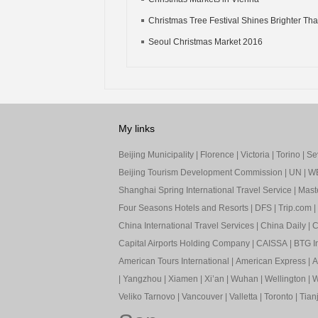
Christmas Tree Festival Shines Brighter Th
Seoul Christmas Market 2016
My links
Beijing Municipality
|
Florence
|
Victoria
|
Torino
|
Sev
Beijing Tourism Development Commission
|
UN
|
W
Shanghai Spring International Travel Service
|
Mast
Four Seasons Hotels and Resorts
|
DFS
|
Trip.com
|
China International Travel Services
|
China Daily
|
C
Capital Airports Holding Company
|
CAISSA
|
BTG In
American Tours International
|
American Express
|
A
|
Yangzhou
|
Xiamen
|
Xi’an
|
Wuhan
|
Wellington
|
W
Veliko Tarnovo
|
Vancouver
|
Valletta
|
Toronto
|
Tianj