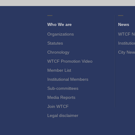
Who We are
News
Organizations
WTCF N
Statutes
Instituti
Chronology
City New
WTCF Promotion Video
Member List
Institutional Members
Sub-committees
Media Reports
Join WTCF
Legal disclaimer