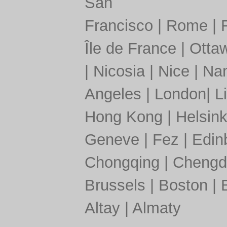
San
Francisco
|
Rome
|
Île de France
|
Otta
|
Nicosia
|
Nice
|
Nan
Angeles
|
London
|
L
Hong Kong
|
Helsink
Geneve
|
Fez
|
Edin
Chongqing
|
Chengd
Brussels
|
Boston
|
Altay
|
Almaty