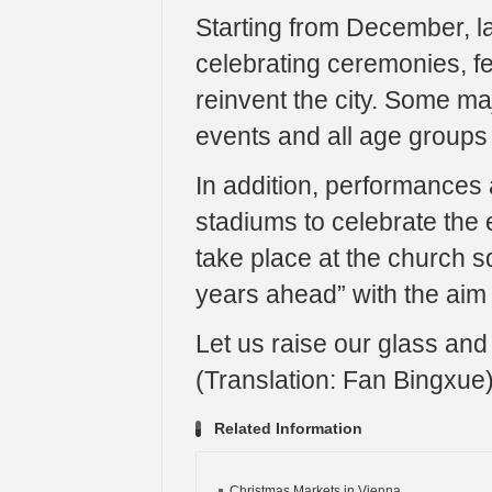
Starting from December, las
celebrating ceremonies, fe
reinvent the city. Some ma
events and all age groups 
In addition, performances 
stadiums to celebrate the 
take place at the church s
years ahead” with the aim 
Let us raise our glass and 
(Translation: Fan Bingxue
Related Information
Christmas Markets in Vienna