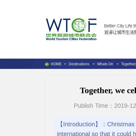
HOME
>
Destinations
>
Whats On
>
Together
Together, we ce
Publish Time：2019-12
【Introduction】：Christmas in M
international so that it could