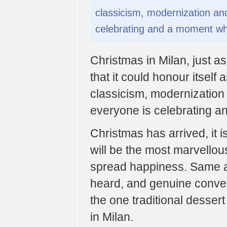
classicism, modernization and
celebrating and a moment whe
Christmas in Milan, just as 
that it could honour itself 
classicism, modernization 
everyone is celebrating a
Christmas has arrived, it is
will be the most marvellou
spread happiness. Same ap
heard, and genuine conver
the one traditional desser
in Milan.