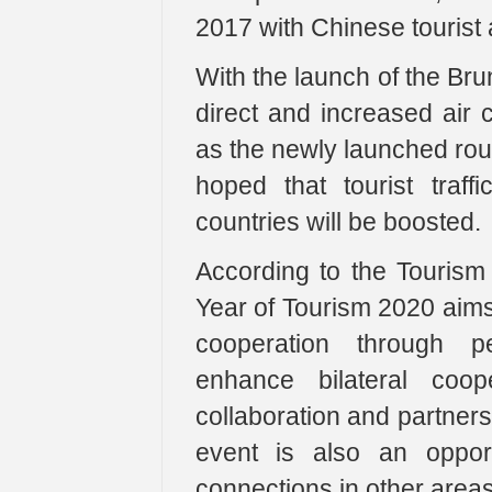
2017 with Chinese tourist a
With the launch of the Bru
direct and increased air 
as the newly launched route
hoped that tourist tra
countries will be boosted.
According to the Touris
Year of Tourism 2020 aims 
cooperation through pe
enhance bilateral coope
collaboration and partner
event is also an oppor
connections in other area