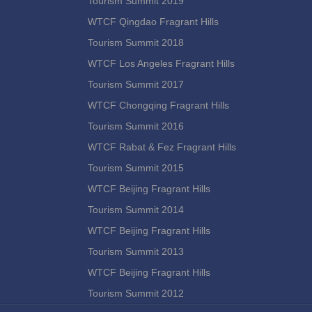
Tourism Summit 2019
WTCF Qingdao Fragrant Hills
Tourism Summit 2018
WTCF Los Angeles Fragrant Hills
Tourism Summit 2017
WTCF Chongqing Fragrant Hills
Tourism Summit 2016
WTCF Rabat & Fez Fragrant Hills
Tourism Summit 2015
WTCF Beijing Fragrant Hills
Tourism Summit 2014
WTCF Beijing Fragrant Hills
Tourism Summit 2013
WTCF Beijing Fragrant Hills
Tourism Summit 2012