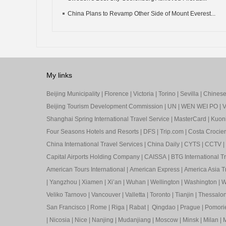
China Plans to Revamp Other Side of Mount Everest...
My links
Beijing Municipality
|
Florence
|
Victoria
|
Torino
|
Sevilla
|
Chinese 
Beijing Tourism Development Commission
|
UN
|
WEN WEI PO
|
V
Shanghai Spring International Travel Service
|
MasterCard
|
Kuon
Four Seasons Hotels and Resorts
|
DFS
|
Trip.com
|
Costa Crocier
China International Travel Services
|
China Daily
|
CYTS
|
CCTV
|
Capital Airports Holding Company
|
CAISSA
|
BTG International T
American Tours International
|
American Express
|
America Asia Tr
|
Yangzhou
|
Xiamen
|
Xi’an
|
Wuhan
|
Wellington
|
Washington
|
W
Veliko Tarnovo
|
Vancouver
|
Valletta
|
Toronto
|
Tianjin
|
Thessalon
San Francisco
|
Rome
|
Riga
|
Rabat
|
Qingdao
|
Prague
|
Pomori
|
Nicosia
|
Nice
|
Nanjing
|
Mudanjiang
|
Moscow
|
Minsk
|
Milan
|
M