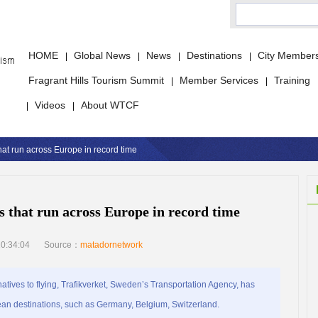
HOME
Global News
News
Destinations
City Member
|
|
|
|
Fragrant Hills Tourism Summit
Member Services
Training
|
|
Videos
About WTCF
|
|
at run across Europe in record time
s that run across Europe in record time
0:34:04
Source：
matadornetwork
ives to flying, Trafikverket, Sweden’s Transportation Agency, has
ropean destinations, such as Germany, Belgium, Switzerland.