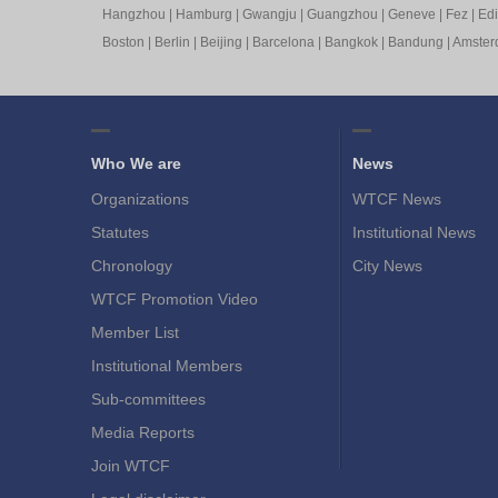
Hangzhou
|
Hamburg
|
Gwangju
|
Guangzhou
|
Geneve
|
Fez
|
Ed
Boston
|
Berlin
|
Beijing
|
Barcelona
|
Bangkok
|
Bandung
|
Amste
Who We are
News
Organizations
WTCF News
Statutes
Institutional News
Chronology
City News
WTCF Promotion Video
Member List
Institutional Members
Sub-committees
Media Reports
Join WTCF