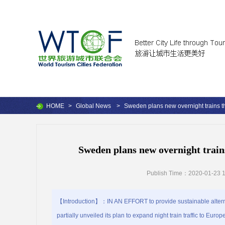
HOME
>
Global News
>
Sweden plans new overnight trains th
Sweden plans new overnight train
Publish Time：2020-01-23 1
【Introduction】：IN AN EFFORT to provide sustainable alternat
partially unveiled its plan to expand night train traffic to Eu