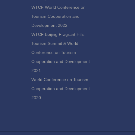
WTCF World Conference on
Tourism Cooperation and
Development 2022
WTCF Beijing Fragrant Hills
Tourism Summit & World
Conference on Tourism
Cooperation and Development
2021
World Conference on Tourism
Cooperation and Development
2020