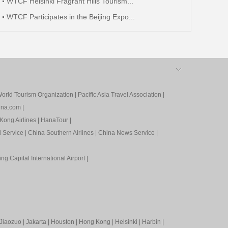
WTCF Helsinki Fragrant Hills Tourism...
WTCF Participates in the Beijing Expo...
orld Tourism Organization
|
Pacific Asia Travel Association
|
ina.com
|
Kong Airlines
|
HanaTour
|
l Service
|
China Southern Airlines
|
China News Service
|
ing Capital International Airport
|
Jiaozuo
|
Jakarta
|
Houston
|
Hong Kong
|
Helsinki
|
Harbin
|