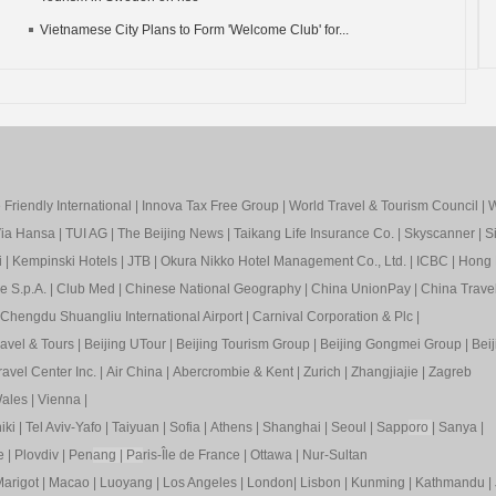
Vietnamese City Plans to Form 'Welcome Club' for...
Friendly International
|
Innova Tax Free Group
|
World Travel & Tourism Council
|
W
ia Hansa
|
TUI AG
|
The Beijing News
|
Taikang Life Insurance Co.
|
Skyscanner
|
S
i
|
Kempinski Hotels
|
JTB
|
Okura Nikko Hotel Management Co., Ltd.
|
ICBC
|
Hong 
e S.p.A.
|
Club Med
|
Chinese National Geography
|
China UnionPay
|
China Trave
Chengdu Shuangliu International Airport
|
Carnival Corporation & Plc
|
ravel & Tours
|
Beijing UTour
|
Beijing Tourism Group
|
Beijing Gongmei Group
|
Beij
avel Center Inc.
|
Air China
|
Abercrombie & Kent
|
Zurich
|
Zhangjiajie
|
Zagreb
ales
|
Vienna
|
iki
|
Tel Aviv-Yafo
|
Taiyuan
|
Sofia
|
Athens
|
Shanghai
|
Seoul
|
Sapp
oro
|
Sanya
|
e
|
Plovdiv
|
Pen
ang
|
Pa
ris-Île de France
|
Ottawa
|
Nur-Sultan
arigot
|
Macao
|
Luoyang
|
Los Angeles
|
London
|
Lisbon
|
Kunming
|
Kathmandu
|