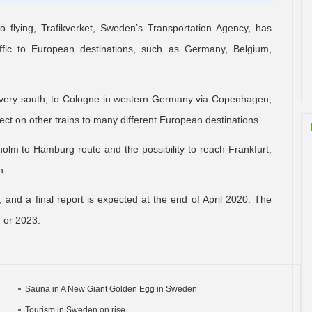
 flying, Trafikverket, Sweden’s Transportation Agency, has
raffic to European destinations, such as Germany, Belgium,
s very south, to Cologne in western Germany via Copenhagen,
 on other trains to many different European destinations.
ckholm to Hamburg route and the possibility to reach Frankfurt,
n.
, and a final report is expected at the end of April 2020. The
2 or 2023.
Sauna in A New Giant Golden Egg in Sweden
Tourism in Sweden on rise