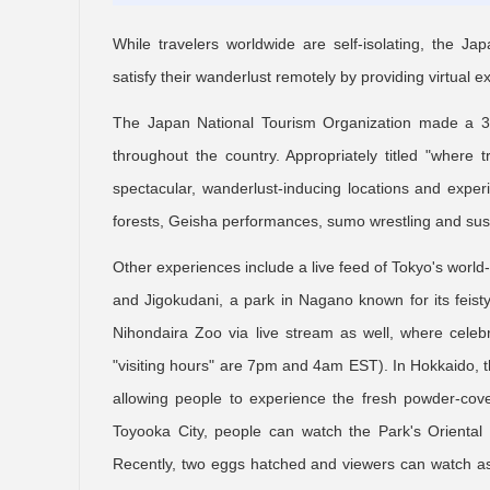
While travelers worldwide are self-isolating, the J
satisfy their wanderlust remotely by providing virtual
The Japan National Tourism Organization made a 360
throughout the country. Appropriately titled "where t
spectacular, wanderlust-inducing locations and expe
forests, Geisha performances, sumo wrestling and sus
Other experiences include a live feed of Tokyo's worl
and Jigokudani, a park in Nagano known for its feis
Nihondaira Zoo via live stream as well, where celeb
"visiting hours" are 7pm and 4am EST). In Hokkaido, 
allowing people to experience the fresh powder-cove
Toyooka City, people can watch the Park's Oriental w
Recently, two eggs hatched and viewers can watch as 