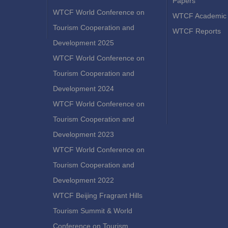
Papers
WTCF World Conference on
WTCF Academic 
Tourism Cooperation and
WTCF Reports
Development 2025
WTCF World Conference on
Tourism Cooperation and
Development 2024
WTCF World Conference on
Tourism Cooperation and
Development 2023
WTCF World Conference on
Tourism Cooperation and
Development 2022
WTCF Beijing Fragrant Hills
Tourism Summit & World
Conference on Tourism