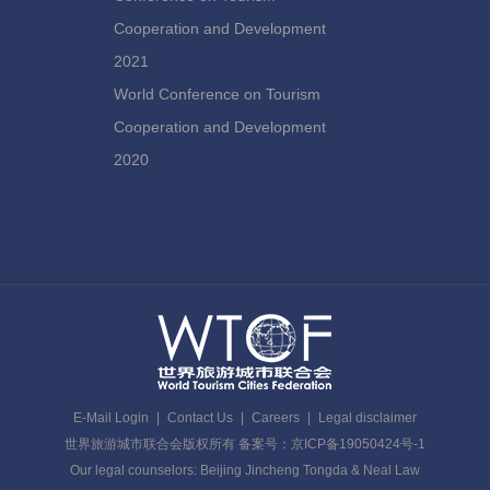
Cooperation and Development
2021
World Conference on Tourism
Cooperation and Development
2020
E-Mail Login
|
Contact Us
|
Careers
|
Legal disclaimer
世界旅游城市联合会版权所有 备案号：京ICP备19050424号-1
Our legal counselors: Beijing Jincheng Tongda & Neal Law