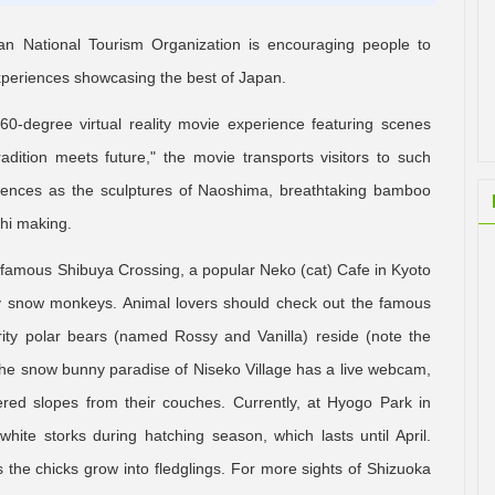
apan National Tourism Organization is encouraging people to
 experiences showcasing the best of Japan.
-degree virtual reality movie experience featuring scenes
radition meets future," the movie transports visitors to such
riences as the sculptures of Naoshima, breathtaking bamboo
hi making.
d-famous Shibuya Crossing, a popular Neko (cat) Cafe in Kyoto
ty snow monkeys. Animal lovers should check out the famous
rity polar bears (named Rossy and Vanilla) reside (note the
the snow bunny paradise of Niseko Village has a live webcam,
red slopes from their couches. Currently, at Hyogo Park in
hite storks during hatching season, which lasts until April.
the chicks grow into fledglings. For more sights of Shizuoka