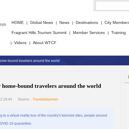
HOME
Global News
News
Destinations
City Member
|
|
|
|
Fragrant Hills Tourism Summit
Member Services
Training
|
|
Videos
About WTCF
|
|
 home-bound travelers around the world
or home-bound travelers around the world
2:18:44
Source：
Traveldailynews
 a virtual reality tour of the country's beloved sites, people around
 COVID-19 quarantine.