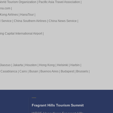
orld Tourism Organization
|
Pacific Asia Travel Association
|
ina.com
|
Kong Airlines
|
HanaTour
|
l Service
|
China Southern Airlines
|
China News Service
|
ing Capital International Airport
|
Jiaozuo
|
Jakarta
|
Houston
|
Hong Kong
|
Helsinki
|
Harbin
|
|
Casablanca
|
Cairo
|
Busan
|
Buenos Aires
|
Budapest
|
Brussels
|
Fragrant Hills Tourism Summit