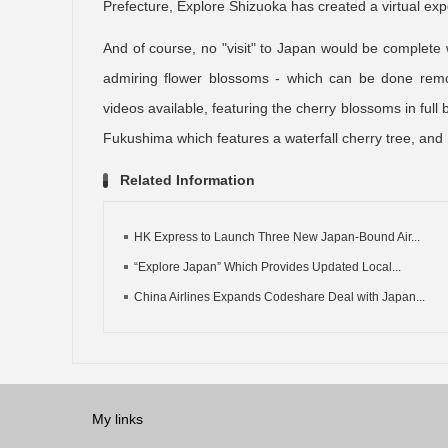
Prefecture, Explore Shizuoka has created a virtual ex
And of course, no "visit" to Japan would be complete 
admiring flower blossoms - which can be done remot
videos available, featuring the cherry blossoms in full
Fukushima which features a waterfall cherry tree, and Hi
Related Information
HK Express to Launch Three New Japan-Bound Air...
“Explore Japan” Which Provides Updated Local...
China Airlines Expands Codeshare Deal with Japan...
My links