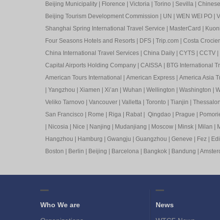
Beijing Municipality
|
Florence
|
Victoria
|
Torino
|
Sevilla
|
Chinese 
Beijing Tourism Development Commission
|
UN
|
WEN WEI PO
|
V
Shanghai Spring International Travel Service
|
MasterCard
|
Kuon
Four Seasons Hotels and Resorts
|
DFS
|
Trip.com
|
Costa Crocier
China International Travel Services
|
China Daily
|
CYTS
|
CCTV
|
Capital Airports Holding Company
|
CAISSA
|
BTG International T
American Tours International
|
American Express
|
America Asia Tr
|
Yangzhou
|
Xiamen
|
Xi’an
|
Wuhan
|
Wellington
|
Washington
|
W
Veliko Tarnovo
|
Vancouver
|
Valletta
|
Toronto
|
Tianjin
|
Thessalon
San Francisco
|
Rome
|
Riga
|
Rabat
|
Qingdao
|
Prague
|
Pomori
|
Nicosia
|
Nice
|
Nanjing
|
Mudanjiang
|
Moscow
|
Minsk
|
Milan
|
M
Hangzhou
|
Hamburg
|
Gwangju
|
Guangzhou
|
Geneve
|
Fez
|
Ed
Boston
|
Berlin
|
Beijing
|
Barcelona
|
Bangkok
|
Bandung
|
Amste
Who We are
News