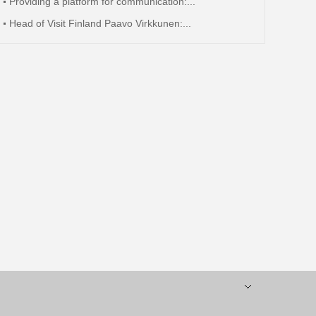
Providing a platform for communication:...
Head of Visit Finland Paavo Virkkunen:...