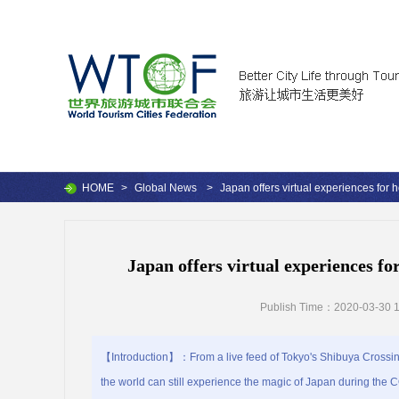
HOME
>
Global News
>
Japan offers virtual experiences for
Japan offers virtual experiences f
Publish Time：2020-03-30 1
【Introduction】：From a live feed of Tokyo's Shibuya Crossing to
the world can still experience the magic of Japan during the