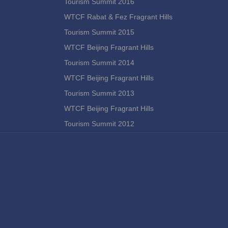
Tourism Summit 2016
WTCF Rabat & Fez Fragrant Hills
Tourism Summit 2015
WTCF Beijing Fragrant Hills
Tourism Summit 2014
WTCF Beijing Fragrant Hills
Tourism Summit 2013
WTCF Beijing Fragrant Hills
Tourism Summit 2012