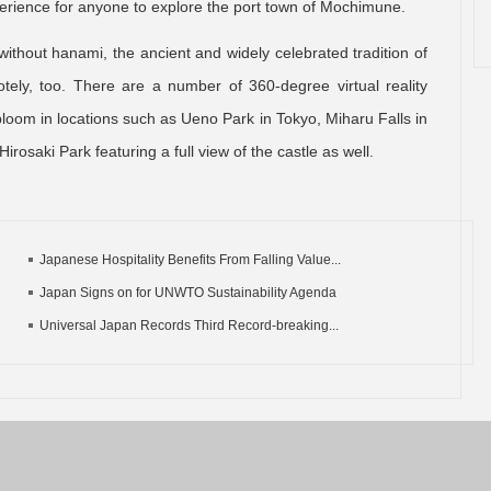
perience for anyone to explore the port town of Mochimune.
without hanami, the ancient and widely celebrated tradition of
ely, too. There are a number of 360-degree virtual reality
 bloom in locations such as Ueno Park in Tokyo, Miharu Falls in
rosaki Park featuring a full view of the castle as well.
Japanese Hospitality Benefits From Falling Value...
Japan Signs on for UNWTO Sustainability Agenda
Universal Japan Records Third Record-breaking...