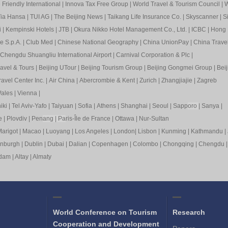
Friendly International
|
Innova Tax Free Group
|
World Travel & Tourism Council
|
W
ia Hansa
|
TUI AG
|
The Beijing News
|
Taikang Life Insurance Co.
|
Skyscanner
|
S
i
|
Kempinski Hotels
|
JTB
|
Okura Nikko Hotel Management Co., Ltd.
|
ICBC
|
Hong 
e S.p.A.
|
Club Med
|
Chinese National Geography
|
China UnionPay
|
China Trave
Chengdu Shuangliu International Airport
|
Carnival Corporation & Plc
|
ravel & Tours
|
Beijing UTour
|
Beijing Tourism Group
|
Beijing Gongmei Group
|
Beij
avel Center Inc.
|
Air China
|
Abercrombie & Kent
|
Zurich
|
Zhangjiajie
|
Zagreb
ales
|
Vienna
|
iki
|
Tel Aviv-Yafo
|
Taiyuan
|
Sofia
|
Athens
|
Shanghai
|
Seoul
|
Sapp
oro
|
Sanya
|
e
|
Plovdiv
|
Pen
ang
|
Pa
ris-Île de France
|
Ottawa
|
Nur-Sultan
arigot
|
Macao
|
Luoyang
|
Los Angeles
|
London
|
Lisbon
|
Kunming
|
Kathmandu
|
inburgh
|
Dublin
|
Dubai
|
Dalian
|
Copenhagen
|
Colombo
|
Chongqing
|
Chengdu
rdam
|
Altay
|
Almaty
World Conference on Tourism
Research
Cooperation and Development