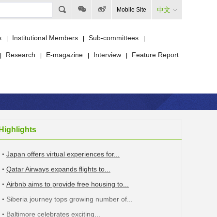
中文
Mobile Site
s
Institutional Members
Sub-committees
|
|
|
Research
E-magazine
Interview
Feature Report
|
|
|
|
Highlights
Japan offers virtual experiences for...
Qatar Airways expands flights to...
Airbnb aims to provide free housing to...
Siberia journey tops growing number of...
Baltimore celebrates exciting...