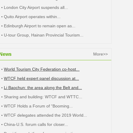
London City Airport suspends all...
Quito Airport operates within...
Edinburgh Airport to remain open as...
U-tour Group, Hainan Provincial Tourism...
News
More>>
World Tourism City Federation co-host...
WTCF held expert panel discussion at...
Li Baochun: the area along the Belt and...
Sharing and building: WTCF and WTTC...
WTCF Holds a Forum of “Booming...
WTCF delegates attended the 2019 World...
China-U.S. forum calls for closer...