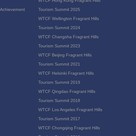
WTCF Hong Kong Fragrant Hills
Achievement
Tourism Summit 2025
WTCF Wellington Fragrant Hills
Tourism Summit 2024
WTCF Changsha Fragrant Hills
Tourism Summit 2023
WTCF Beijing Fragrant Hills
Tourism Summit 2021
WTCF Helsinki Fragrant Hills
Tourism Summit 2019
WTCF Qingdao Fragrant Hills
Tourism Summit 2018
WTCF Los Angeles Fragrant Hills
Tourism Summit 2017
WTCF Chongqing Fragrant Hills