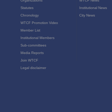
Organizations
WTCF News
Statutes
Institutional News
Chronology
City News
WTCF Promotion Video
Member List
Institutional Members
Sub-committees
Media Reports
Join WTCF
Legal disclaimer