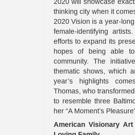
2020 will showcase exactl
thinking city when it come
2020 Vision is a year-long
female-identifying artist
efforts to expand its prese
hopes of being able to 
community. The initiati
thematic shows, which a
year’s highlights come
Thomas, who transformed t
to resemble three Baltim
her “A Moment’s Pleasure” 
American Visionary Ar
Loving Family