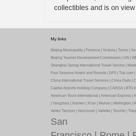
collectibles and is on vie
My links
Beijing Municipality
|
Florence
|
Victoria
|
Torino
|
Sev
Beijing Tourism Development Commission
|
UN
|
W
Shanghai Spring International Travel Service
|
Mast
Four Seasons Hotels and Resorts
|
DFS
|
Trip.com
|
China International Travel Services
|
China Daily
|
C
Capital Airports Holding Company
|
CAISSA
|
BTG In
American Tours International
|
American Express
|
A
|
Yangzhou
|
Xiamen
|
Xi’an
|
Wuhan
|
Wellington
|
W
Veliko Tarnovo
|
Vancouver
|
Valletta
|
Toronto
|
Tianj
San
Francisco
|
Rome
|