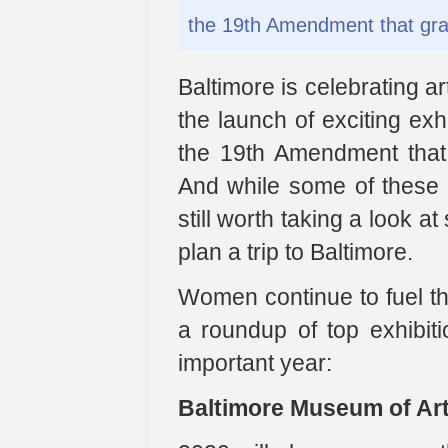
the 19th Amendment that gra
Baltimore is celebrating ar
the launch of exciting exh
the 19th Amendment that
And while some of these m
still worth taking a look 
plan a trip to Baltimore.
Women continue to fuel th
a roundup of top exhibiti
important year:
Baltimore Museum of Art