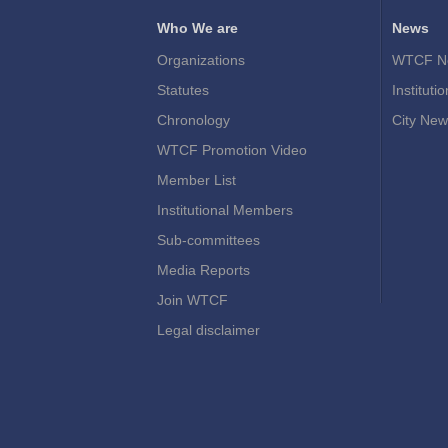
Who We are
News
Organizations
WTCF N
Statutes
Instituti
Chronology
City New
WTCF Promotion Video
Member List
Institutional Members
Sub-committees
Media Reports
Join WTCF
Legal disclaimer