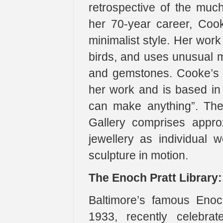
retrospective of the muc
her 70-year career, Coo
minimalist style. Her work
birds, and uses unusual m
and gemstones. Cooke’s s
her work and is based in c
can make anything”. The 
Gallery comprises appro
jewellery as individual 
sculpture in motion.
The Enoch Pratt Library:
Baltimore’s famous Enoch
1933, recently celebrat