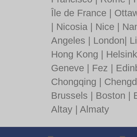
Île de France
|
Otta
|
Nicosia
|
Nice
|
Nan
Angeles
|
London
|
L
Hong Kong
|
Helsink
Geneve
|
Fez
|
Edin
Chongqing
|
Chengd
Brussels
|
Boston
|
Altay
|
Almaty