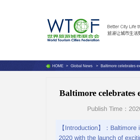
HOME
>
Global News
>
Baltimore celebrates ex
Baltimore celebrates 
Publish Time：202
【Introduction】：Baltimore is c
2020 with the launch of excit