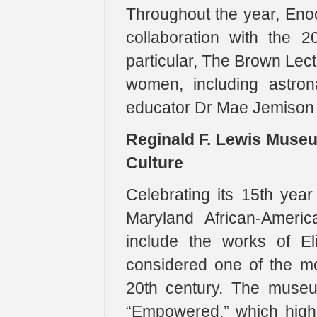
Throughout the year, Enoc
collaboration with the 2
particular, The Brown Lect
women, including astron
educator Dr Mae Jemison w
Reginald F. Lewis Museu
Culture
Celebrating its 15th yea
Maryland African-Americ
include the works of El
considered one of the mos
20th century. The museu
“Empowered,” which highl