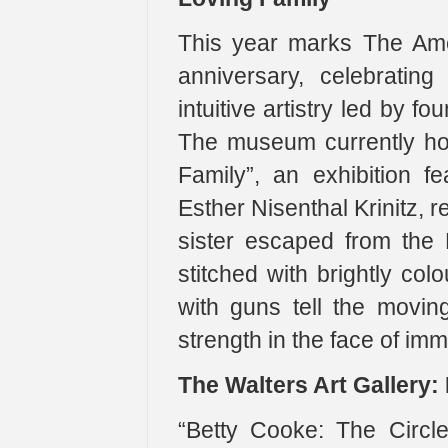
This year marks The Ame
anniversary, celebrating
intuitive artistry led by 
The museum currently ho
Family”, an exhibition fe
Esther Nisenthal Krinitz, 
sister escaped from the 
stitched with brightly co
with guns tell the movin
strength in the face of im
The Walters Art Gallery:
“Betty Cooke: The Circl