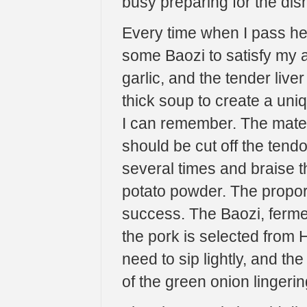
busy preparing for the dish
Every time when I pass her
some Baozi to satisfy my a
garlic, and the tender li
thick soup to create a uni
I can remember. The materi
should be cut off the tend
several times and braise 
potato powder. The proporti
success. The Baozi, fermen
the pork is selected from 
need to sip lightly, and the
of the green onion lingering