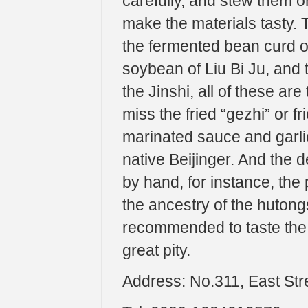
carefully, and stew them on
make the materials tasty.
the fermented bean curd 
soybean of Liu Bi Ju, and 
the Jinshi, all of these ar
miss the fried “gezhi” or 
marinated sauce and garlic
native Beijinger. And the 
by hand, for instance, the
the ancestry of the hutongs 
recommended to taste the s
great pity.
Address: No.311, East Str