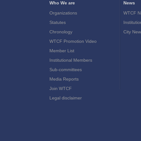
Who We are
News
Organizations
WTCF N
Statutes
Instituti
Chronology
City New
WTCF Promotion Video
Member List
Institutional Members
Sub-committees
Media Reports
Join WTCF
Legal disclaimer