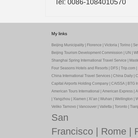
Tel: 0086-1084010570
My links
Beijing Municipality
|
Florence
|
Victoria
|
Torino
|
Sev
Beijing Tourism Development Commission
|
UN
|
W
Shanghai Spring International Travel Service
|
Mast
Four Seasons Hotels and Resorts
|
DFS
|
Trip.com
|
China International Travel Services
|
China Daily
|
C
Capital Airports Holding Company
|
CAISSA
|
BTG In
American Tours International
|
American Express
|
A
|
Yangzhou
|
Xiamen
|
Xi’an
|
Wuhan
|
Wellington
|
W
Veliko Tarnovo
|
Vancouver
|
Valletta
|
Toronto
|
Tianj
San
Francisco
|
Rome
|