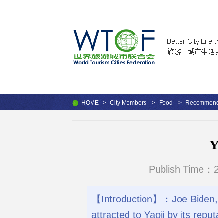
HOME
>
City Members
>
Food
>
Recommende
Y
Publish Time：2
【Introduction】：Joe Biden, t
attracted to Yaoji by its rep