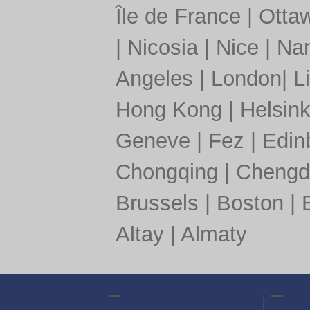
Île de France
|
Otta
|
Nicosia
|
Nice
|
Nan
Angeles
|
London
|
L
Hong Kong
|
Helsink
Geneve
|
Fez
|
Edin
Chongqing
|
Chengd
Brussels
|
Boston
|
Altay
|
Almaty