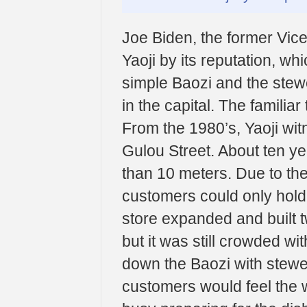
Joe Biden, the former Vice
Yaoji by its reputation, w
simple Baozi and the stewe
in the capital. The familiar
From the 1980’s, Yaoji wit
Gulou Street. About ten ye
than 10 meters. Due to the 
customers could only hold 
store expanded and built tw
but it was still crowded w
down the Baozi with stewed
customers would feel the