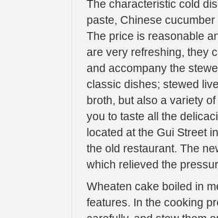
The characteristic cold di
paste, Chinese cucumber s
The price is reasonable and
are very refreshing, they 
and accompany the stewed 
classic dishes; stewed liv
broth, but also a variety of
you to taste all the delicac
located at the Gui Street i
the old restaurant. The ne
which relieved the pressur
Wheaten cake boiled in mea
features. In the cooking p