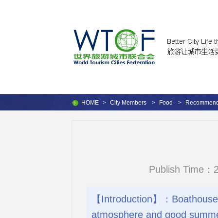
HOME
>
City Members
>
Food
>
Recommende
Publish Time：2
【Introduction】：Boathouse is
atmosphere and good summe