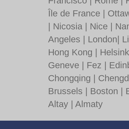
Francisco
|
Rome
|
Île de France
|
Otta
|
Nicosia
|
Nice
|
Nan
Angeles
|
London
|
L
Hong Kong
|
Helsink
Geneve
|
Fez
|
Edin
Chongqing
|
Chengd
Brussels
|
Boston
|
Altay
|
Almaty