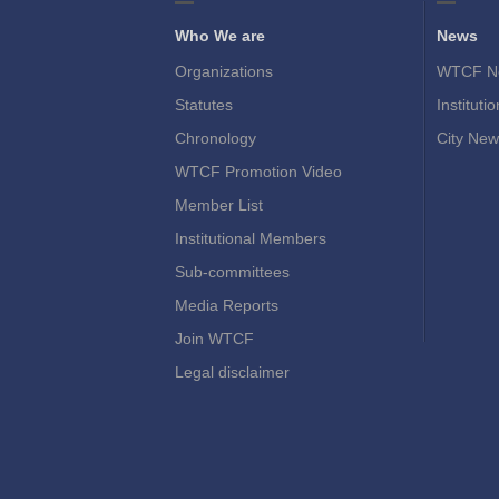
Who We are
News
Organizations
WTCF N
Statutes
Instituti
Chronology
City New
WTCF Promotion Video
Member List
Institutional Members
Sub-committees
Media Reports
Join WTCF
Legal disclaimer