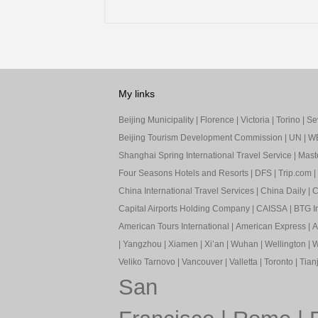
My links
Beijing Municipality
|
Florence
|
Victoria
|
Torino
|
Sev
Beijing Tourism Development Commission
|
UN
|
W
Shanghai Spring International Travel Service
|
Mast
Four Seasons Hotels and Resorts
|
DFS
|
Trip.com
|
China International Travel Services
|
China Daily
|
C
Capital Airports Holding Company
|
CAISSA
|
BTG In
American Tours International
|
American Express
|
A
|
Yangzhou
|
Xiamen
|
Xi’an
|
Wuhan
|
Wellington
|
W
Veliko Tarnovo
|
Vancouver
|
Valletta
|
Toronto
|
Tianj
San