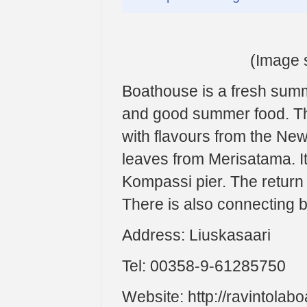
(Image s
Boathouse is a fresh summ
and good summer food. Th
with flavours from the New
leaves from Merisatama. I
Kompassi pier. The return t
There is also connecting 
Address: Liuskasaari
Tel: 00358-9-61285750
Website: http://ravintolabo