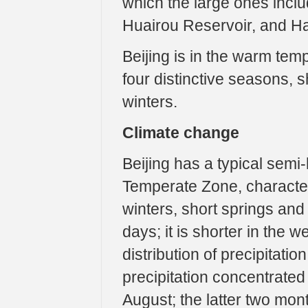
which the large ones incl
Huairou Reservoir, and Hai
Beijing is in the warm tem
four distinctive seasons,
winters.
Climate change
Beijing has a typical semi
Temperate Zone, character
winters, short springs and
days; it is shorter in the
distribution of precipitati
precipitation concentrate
August; the latter two mon