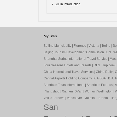
Guilin Introduction
My links
Beijing Municipality
|
Florence
|
Victoria
|
Torino
|
Sev
Beijing Tourism Development Commission
|
UN
|
W
Shanghai Spring International Travel Service
|
Mast
Four Seasons Hotels and Resorts
|
DFS
|
Trip.com
|
China International Travel Services
|
China Daily
|
C
Capital Airports Holding Company
|
CAISSA
|
BTG In
American Tours International
|
American Express
|
A
|
Yangzhou
|
Xiamen
|
Xi’an
|
Wuhan
|
Wellington
|
W
Veliko Tarnovo
|
Vancouver
|
Valletta
|
Toronto
|
Tianj
San