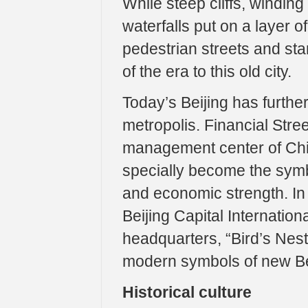
While steep cliffs, winding
waterfalls put on a layer o
pedestrian streets and st
of the era to this old city.
Today’s Beijing has furthe
metropolis. Financial Stree
management center of Chin
specially become the symbo
and economic strength. In
Beijing Capital Internation
headquarters, “Bird’s Ne
modern symbols of new Be
Historical culture