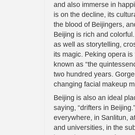
and also immerse in happine
is on the decline, its cul
the blood of Beijingers, and
Beijing is rich and colorful
as well as storytelling, c
its magic. Peking opera is
known as “the quintessence
two hundred years. Gorgeo
changing facial makeup ma
Beijing is also an ideal p
saying, “drifters in Beijin
everywhere, in Sanlitun, at
and universities, in the s