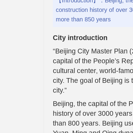
【Introduction】：Beijing, the 
construction history of over 3
more than 850 years
City introduction
“Beijing City Master Plan (
capital of the People’s Rep
cultural center, world-fam
city. The goal of Beijing is
city.”
Beijing, the capital of the
history of over 3000 years 
than 800 years. Beijing use