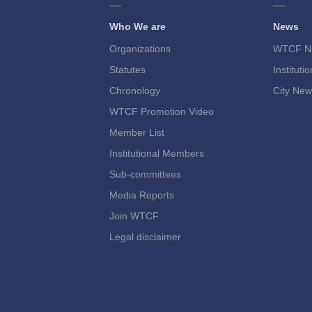
Who We are
News
Organizations
WTCF N
Statutes
Instituti
Chronology
City New
WTCF Promotion Video
Member List
Institutional Members
Sub-committees
Media Reports
Join WTCF
Legal disclaimer