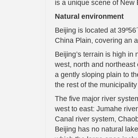
is a unique scene of New B
Natural environment
Beijing is located at 39º56
China Plain, covering an a
Beijing’s terrain is high i
west, north and northeast 
a gently sloping plain to t
the rest of the municipali
The five major river syste
west to east: Jumahe rive
Canal river system, Chaob
Beijing has no natural lak