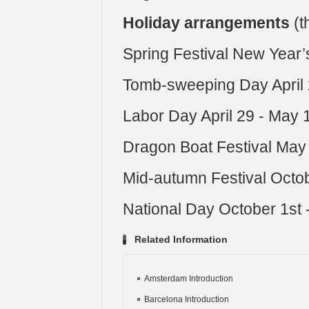
Holiday arrangements
(t
Spring Festival New Year’s
Tomb-sweeping Day April 2
Labor Day April 29 - May 
Dragon Boat Festival May 
Mid-autumn Festival Octo
National Day October 1st 
Related Information
Amsterdam Introduction
Barcelona Introduction