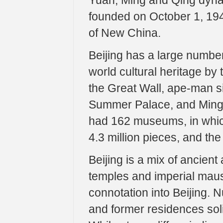
Yuan, Ming and Qing dyna
founded on October 1, 194
of New China.
Beijing has a large number 
world cultural heritage by 
the Great Wall, ape-man s
Summer Palace, and Ming T
had 162 museums, in which 
4.3 million pieces, and the
Beijing is a mix of ancien
temples and imperial maus
connotation into Beijing. N
and former residences soli