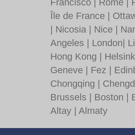
Francisco
|
Rome
|
Île de France
|
Otta
|
Nicosia
|
Nice
|
Nan
Angeles
|
London
|
L
Hong Kong
|
Helsink
Geneve
|
Fez
|
Edin
Chongqing
|
Chengd
Brussels
|
Boston
|
Altay
|
Almaty