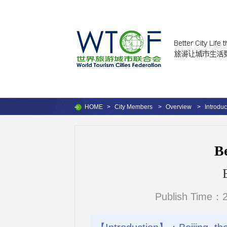
HOME
>
City Members
>
Overview
>
Introduc
Be
Publish Time：2