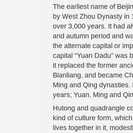
The earliest name of Beijing
by West Zhou Dynasty in 1
over 3,000 years. It had a
and autumn period and war
the alternate capital or im
capital “Yuan Dadu” was bu
it replaced the former anc
Bianliang, and became Chin
Ming and Qing dynasties. B
years; Yuan, Ming and Qing
Hutong and quadrangle cour
kind of culture form, which
lives together in it, modes