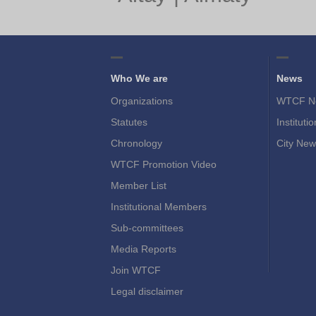
Who We are
News
Organizations
WTCF N
Statutes
Instituti
Chronology
City New
WTCF Promotion Video
Member List
Institutional Members
Sub-committees
Media Reports
Join WTCF
Legal disclaimer