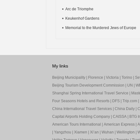
Arc de Triomphe
Keukenhof Gardens
Memorial to the Murdered Jews of Europe
My links
Beijing Municipality
|
Florence
|
Victoria
|
Torino
|
Sev
Beijing Tourism Development Commission
|
UN
|
W
Shanghai Spring International Travel Service
|
Mast
Four Seasons Hotels and Resorts
|
DFS
|
Trip.com
|
China International Travel Services
|
China Daily
|
C
Capital Airports Holding Company
|
CAISSA
|
BTG In
American Tours International
|
American Express
|
A
|
Yangzhou
|
Xiamen
|
Xi’an
|
Wuhan
|
Wellington
|
W