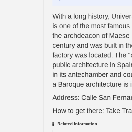
With a long history, Univer
is one of the most famous 
the archdeacon of Maese 
century and was built in t
factory was located. The “
public architecture in Spain
in its antechamber and cou
a Baroque architecture is i
Address: Calle San Fernan
How to get there: Take Tra
Related Information