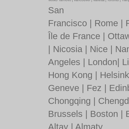
Veliko Tarnovo
|
Vancouver
|
Valletta
|
Toronto
|
Tianj
San
Francisco
|
Rome
|
Île de France
|
Otta
|
Nicosia
|
Nice
|
Nan
Angeles
|
London
|
L
Hong Kong
|
Helsink
Geneve
|
Fez
|
Edin
Chongqing
|
Chengd
Brussels
|
Boston
|
Altay
|
Almaty