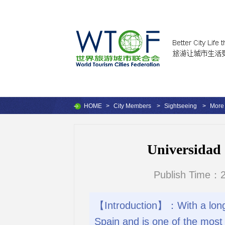
HOME
>
City Members
>
Sightseeing
>
More 
Universidad d
Publish Time：2
【Introduction】：With a long hi
Spain and is one of the most 