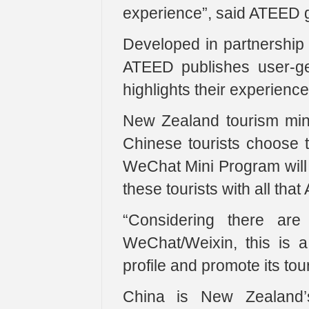
experience”, said ATEED 
Developed in partnership
ATEED publishes user-gen
highlights their experienc
New Zealand tourism min
Chinese tourists choose 
WeChat Mini Program will 
these tourists with all that
“Considering there are
WeChat/Weixin, this is a 
profile and promote its tou
China is New Zealand’s