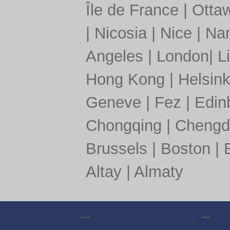
Île de France
|
Otta
|
Nicosia
|
Nice
|
Nan
Angeles
|
London
|
L
Hong Kong
|
Helsink
Geneve
|
Fez
|
Edin
Chongqing
|
Chengd
Brussels
|
Boston
|
Altay
|
Almaty