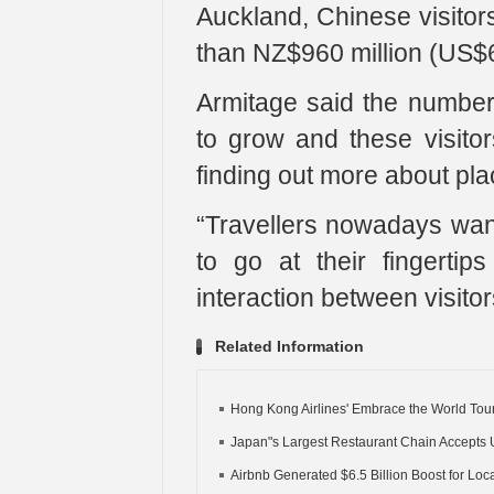
Auckland, Chinese visitor
than NZ$960 million (US$63
Armitage said the number 
to grow and these visito
finding out more about plac
“Travellers nowadays wa
to go at their fingerti
interaction between visitor
Related Information
Hong Kong Airlines' Embrace the World Tour
Japan"s Largest Restaurant Chain Accepts 
Airbnb Generated $6.5 Billion Boost for Local