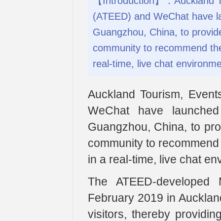
【Introduction】：Auckland T
(ATEED) and WeChat have la
Guangzhou, China, to provid
community to recommend the b
real-time, live chat environme
Auckland Tourism, Even
WeChat have launched
Guangzhou, China, to pro
community to recommend th
in a real-time, live chat e
The ATEED-developed Mi
February 2019 in Auckland
visitors, thereby providin