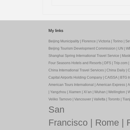
My links
Beijing Municipality
|
Florence
|
Victoria
|
Torino
|
Sev
Beijing Tourism Development Commission
|
UN
|
W
Shanghai Spring International Travel Service
|
Mast
Four Seasons Hotels and Resorts
|
DFS
|
Trip.com
|
China International Travel Services
|
China Daily
|
C
Capital Airports Holding Company
|
CAISSA
|
BTG In
American Tours International
|
American Express
|
A
|
Yangzhou
|
Xiamen
|
Xi’an
|
Wuhan
|
Wellington
|
W
Veliko Tarnovo
|
Vancouver
|
Valletta
|
Toronto
|
Tianj
San
Francisco
|
Rome
|