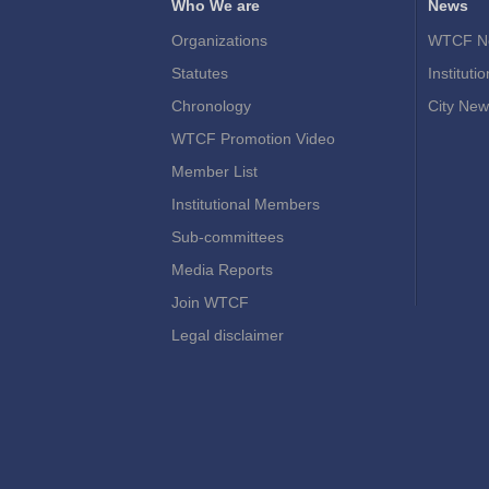
Who We are
News
Organizations
WTCF N
Statutes
Instituti
Chronology
City New
WTCF Promotion Video
Member List
Institutional Members
Sub-committees
Media Reports
Join WTCF
Legal disclaimer