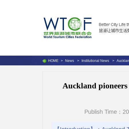
HOME
>
News
>
Institutional News
>
Aucklan
Auckland pioneers 
Publish Time：20