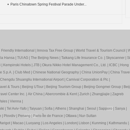
Paris Chinatown Spring Festival Parade Under...
Friendly International
|
Innova Tax Free Group
|
World Travel & Tourism Council
|
W
ia Hansa
|
TUI AG
|
The Beijing News
|
Taikang Life Insurance Co.
|
Skyscanner
|
S
i
|
Kempinski Hotels
|
JTB
|
Okura Nikko Hotel Management Co., Ltd.
|
ICBC
|
Hong 
e S.p.A.
|
Club Med
|
Chinese National Geography
|
China UnionPay
|
China Trave
Chengdu Shuangliu International Airport
|
Carnival Corporation & Plc
|
ravel & Tours
|
Beijing UTour
|
Beijing Tourism Group
|
Beijing Gongmei Group
|
Beij
avel Center Inc.
|
Air China
|
Abercrombie & Kent
|
Zurich
|
Zhangjiajie
|
Zagreb
ales
|
Vienna
|
iki
|
Tel Aviv-Yafo
|
Taiyuan
|
Sofia
|
Athens
|
Shanghai
|
Seoul
|
Sapp
oro
|
Sanya
|
e
|
Plovdiv
|
Pen
ang
|
Pa
ris-Île de France
|
Ottawa
|
Nur-Sultan
arigot
|
Macao
|
Luoyang
|
Los Angeles
|
London
|
Lisbon
|
Kunming
|
Kathmandu
|