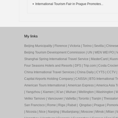
International Tourism Fair in Prague Promotes...
My links
Beijing Municipality
|
Florence
|
Victoria
|
Torino
|
Sevilla
|
Chinese 
Beijing Tourism Development Commission
|
UN
|
WEN WEI PO
|
V
Shanghai Spring International Travel Service
|
MasterCard
|
Kuon
Four Seasons Hotels and Resorts
|
DFS
|
Trip.com
|
Costa Crocier
China International Travel Services
|
China Daily
|
CYTS
|
CCTV
|
Capital Airports Holding Company
|
CAISSA
|
BTG International T
American Tours International
|
American Express
|
America Asia Tr
|
Yangzhou
|
Xiamen
|
Xi’an
|
Wuhan
|
Wellington
|
Washington
|
W
Veliko Tarnovo
|
Vancouver
|
Valletta
|
Toronto
|
Tianjin
|
Thessalon
San Francisco
|
Rome
|
Riga
|
Rabat
|
Qingdao
|
Prague
|
Pomori
|
Nicosia
|
Nice
|
Nanjing
|
Mudanjiang
|
Moscow
|
Minsk
|
Milan
|
M