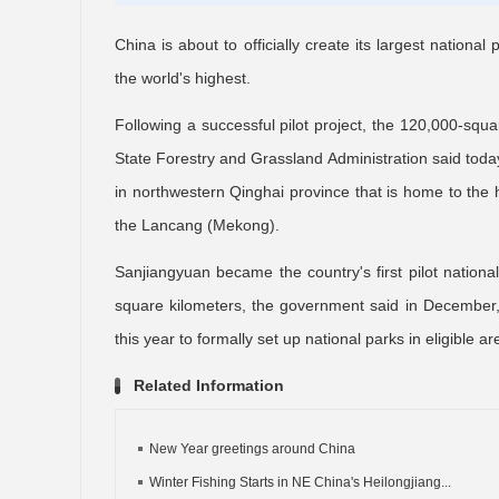
China is about to officially create its largest national
the world's highest.
Following a successful pilot project, the 120,000-squa
State Forestry and Grassland Administration said today
in northwestern Qinghai province that is home to the 
the Lancang (Mekong).
Sanjiangyuan became the country's first pilot nation
square kilometers, the government said in December, a
this year to formally set up national parks in eligible ar
Related Information
New Year greetings around China
Winter Fishing Starts in NE China's Heilongjiang...