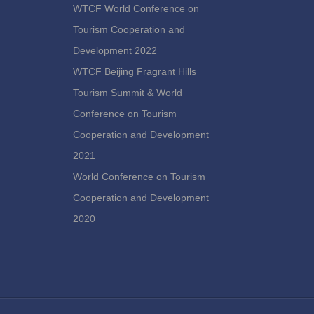
WTCF World Conference on
Tourism Cooperation and
Development 2022
WTCF Beijing Fragrant Hills
Tourism Summit & World
Conference on Tourism
Cooperation and Development
2021
World Conference on Tourism
Cooperation and Development
2020