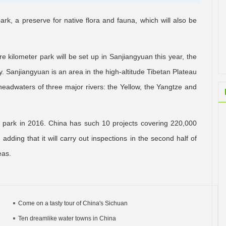
 park, a preserve for native flora and fauna, which will also be
re kilometer park will be set up in Sanjiangyuan this year, the
. Sanjiangyuan is an area in the high-altitude Tibetan Plateau
headwaters of three major rivers: the Yellow, the Yangtze and
al park in 2016. China has such 10 projects covering 220,000
dding that it will carry out inspections in the second half of
eas.
Come on a tasty tour of China's Sichuan
Ten dreamlike water towns in China