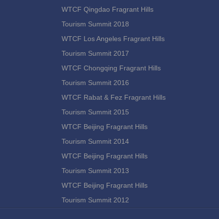
WTCF Qingdao Fragrant Hills
Tourism Summit 2018
WTCF Los Angeles Fragrant Hills
Tourism Summit 2017
WTCF Chongqing Fragrant Hills
Tourism Summit 2016
WTCF Rabat & Fez Fragrant Hills
Tourism Summit 2015
WTCF Beijing Fragrant Hills
Tourism Summit 2014
WTCF Beijing Fragrant Hills
Tourism Summit 2013
WTCF Beijing Fragrant Hills
Tourism Summit 2012