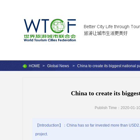
HOME
>
Global News
>
China to create its biggest national p
China to create its bigges
Publish Time：2020-01-10
【Introduction】：China has so far invested more than USD2.6 b
project.