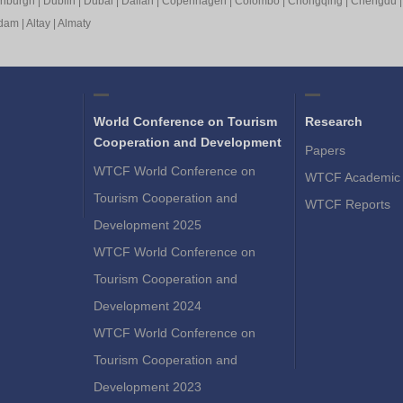
inburgh
|
Dublin
|
Dubai
|
Dalian
|
Copenhagen
|
Colombo
|
Chongqing
|
Chengdu
rdam
|
Altay
|
Almaty
World Conference on Tourism
Research
Cooperation and Development
Papers
WTCF World Conference on
WTCF Academic 
Tourism Cooperation and
WTCF Reports
Development 2025
WTCF World Conference on
Tourism Cooperation and
Development 2024
WTCF World Conference on
Tourism Cooperation and
Development 2023