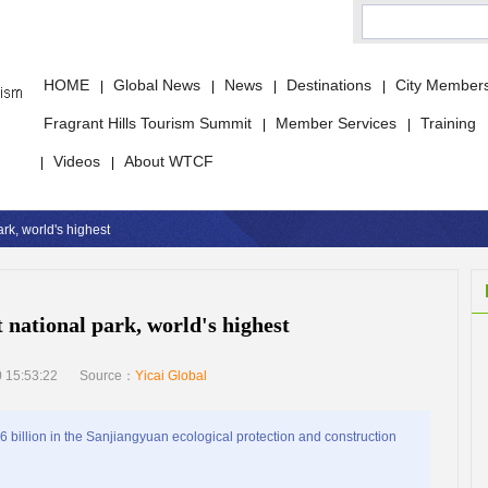
HOME
Global News
News
Destinations
City Member
|
|
|
|
Fragrant Hills Tourism Summit
Member Services
Training
|
|
Videos
About WTCF
|
|
ark, world's highest
t national park, world's highest
 15:53:22
Source：
Yicai Global
illion in the Sanjiangyuan ecological protection and construction