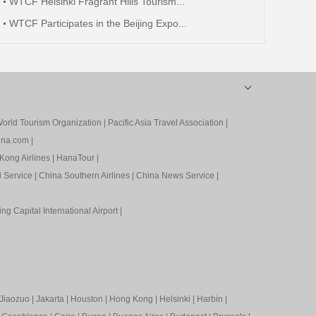
WTCF Helsinki Fragrant Hills Tourism...
WTCF Participates in the Beijing Expo...
orld Tourism Organization
|
Pacific Asia Travel Association
|
ina.com
|
Kong Airlines
|
HanaTour
|
l Service
|
China Southern Airlines
|
China News Service
|
ing Capital International Airport
|
Jiaozuo
|
Jakarta
|
Houston
|
Hong Kong
|
Helsinki
|
Harbin
|