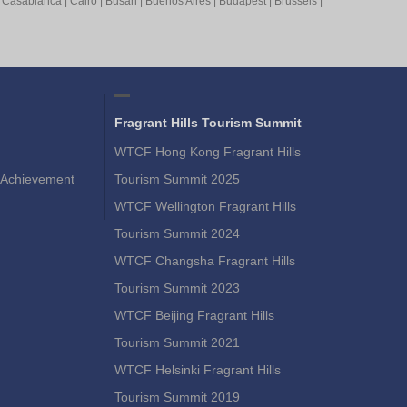
|
Casablanca
|
Cairo
|
Busan
|
Buenos Aires
|
Budapest
|
Brussels
|
Fragrant Hills Tourism Summit
WTCF Hong Kong Fragrant Hills
Achievement
Tourism Summit 2025
WTCF Wellington Fragrant Hills
Tourism Summit 2024
WTCF Changsha Fragrant Hills
Tourism Summit 2023
WTCF Beijing Fragrant Hills
Tourism Summit 2021
WTCF Helsinki Fragrant Hills
Tourism Summit 2019