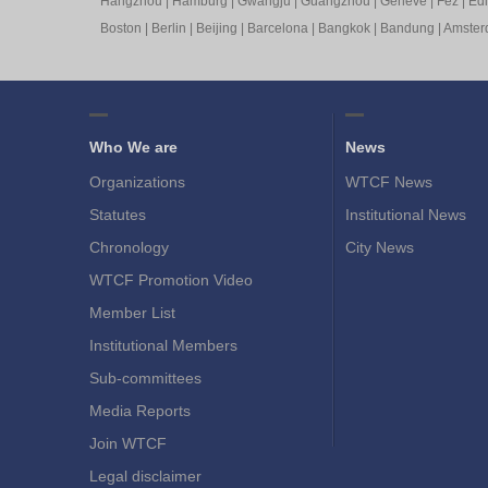
Hangzhou
|
Hamburg
|
Gwangju
|
Guangzhou
|
Geneve
|
Fez
|
Ed
Boston
|
Berlin
|
Beijing
|
Barcelona
|
Bangkok
|
Bandung
|
Amste
Who We are
News
Organizations
WTCF News
Statutes
Institutional News
Chronology
City News
WTCF Promotion Video
Member List
Institutional Members
Sub-committees
Media Reports
Join WTCF
Legal disclaimer