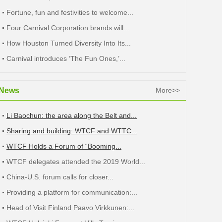
Fortune, fun and festivities to welcome...
Four Carnival Corporation brands will...
How Houston Turned Diversity Into Its...
Carnival introduces ‘The Fun Ones,’...
News
More>>
Li Baochun: the area along the Belt and...
Sharing and building: WTCF and WTTC...
WTCF Holds a Forum of “Booming...
WTCF delegates attended the 2019 World...
China-U.S. forum calls for closer...
Providing a platform for communication:...
Head of Visit Finland Paavo Virkkunen:...