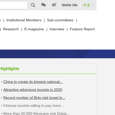
中文
Mobile Site
s
Institutional Members
Sub-committees
|
|
|
Research
E-magazine
Interview
Feature Report
|
|
|
|
Highlights
China to create its biggest national...
Attracting adventure tourists in 2020
Record number of Brits visit Israel in...
Chinese tourists willing to pay more...
More than 50,000 Mexicans visit Dubai...