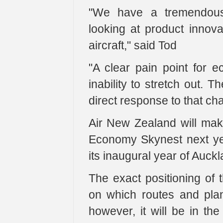
"We have a tremendou
looking at product innova
aircraft," said Tod
"A clear pain point for e
inability to stretch out.
direct response to that cha
Air New Zealand will make
Economy Skynest next yea
its inaugural year of Auc
The exact positioning of 
on which routes and plane
however, it will be in th