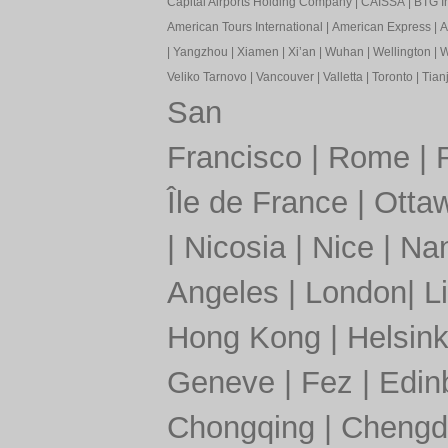
Capital Airports Holding Company
|
CAISSA
|
BTG In
American Tours International
|
American Express
|
A
|
Yangzhou
|
Xiamen
|
Xi’an
|
Wuhan
|
Wellington
|
W
Veliko Tarnovo
|
Vancouver
|
Valletta
|
Toronto
|
Tianj
San
Francisco
|
Rome
|
Île de France
|
Otta
|
Nicosia
|
Nice
|
Nan
Angeles
|
London
|
L
Hong Kong
|
Helsink
Geneve
|
Fez
|
Edin
Chongqing
|
Chengd