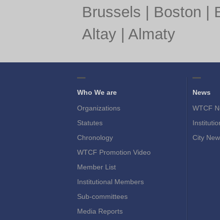
Brussels
|
Boston
|
Altay
|
Almaty
Who We are
News
Organizations
WTCF N
Statutes
Instituti
Chronology
City New
WTCF Promotion Video
Member List
Institutional Members
Sub-committees
Media Reports