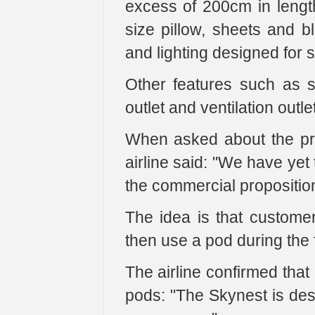
excess of 200cm in length
size pillow, sheets and b
and lighting designed for s
Other features such as s
outlet and ventilation outle
When asked about the pri
airline said: "We have yet
the commercial proposition 
The idea is that custome
then use a pod during the f
The airline confirmed that
pods: "The Skynest is des