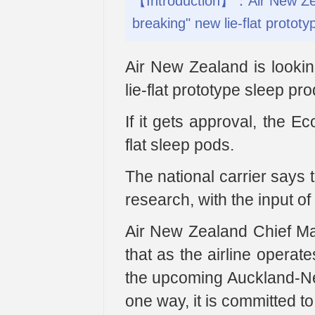
【Introduction】：Air New Zeala
breaking" new lie-flat protot
Air New Zealand is lookin
lie-flat prototype sleep pr
If it gets approval, the Ec
flat sleep pods.
The national carrier says 
research, with the input o
Air New Zealand Chief Ma
that as the airline operat
the upcoming Auckland-Ne
one way, it is committed to