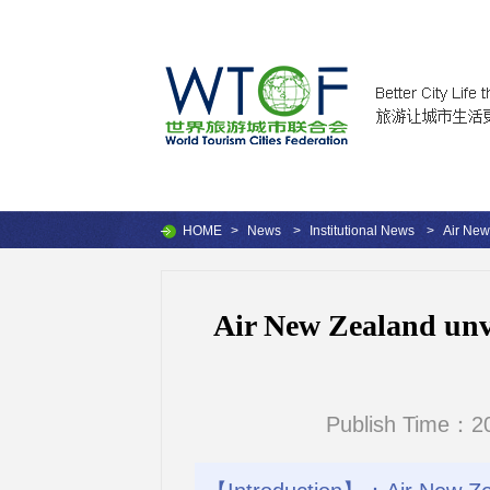
HOME
>
News
>
Institutional News
>
Air New
Air New Zealand unv
Publish Time：20