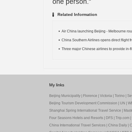
one person."
Related Information
Air China launching Beijing - Melbourne rou
China Southern Airlines opens direct flight fr
Three major Chinese airlines to provide in-fli
My links
Beijing Municipality
|
Florence
|
Victoria
|
Torino
|
Sev
Beijing Tourism Development Commission
|
UN
|
W
Shanghai Spring International Travel Service
|
Mast
Four Seasons Hotels and Resorts
|
DFS
|
Trip.com
|
China International Travel Services
|
China Daily
|
C