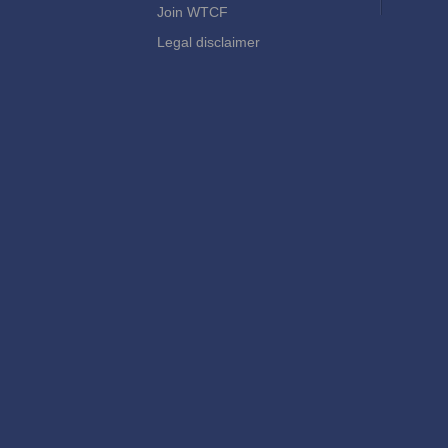
Join WTCF
Legal disclaimer