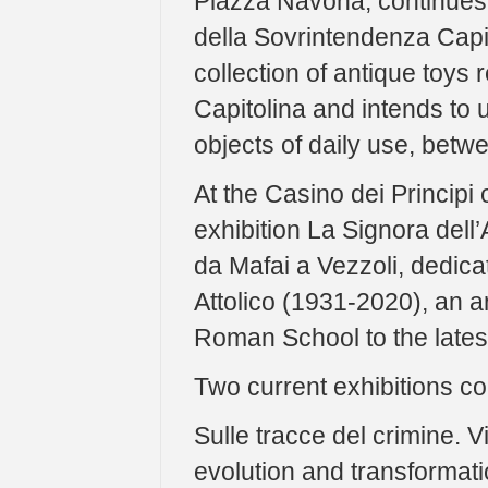
Piazza Navona, continues P
della Sovrintendenza Capit
collection of antique toys
Capitolina and intends to 
objects of daily use, betwe
At the Casino dei Principi
exhibition La Signora dell’
da Mafai a Vezzoli, dedicat
Attolico (1931-2020), an ar
Roman School to the latest
Two current exhibitions c
Sulle tracce del crimine. Vi
evolution and transformatio