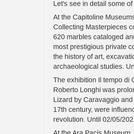
Let's see in detail some o
At the Capitoline Museums,
Collecting Masterpieces c
620 marbles cataloged and 
most prestigious private co
the history of art, excavat
archaeological studies. Un
The exhibition Il tempo di
Roberto Longhi was prolon
Lizard by Caravaggio and ov
17th century, were influen
revolution. Until 02/05/202
At the Ara Pacis Museum, t