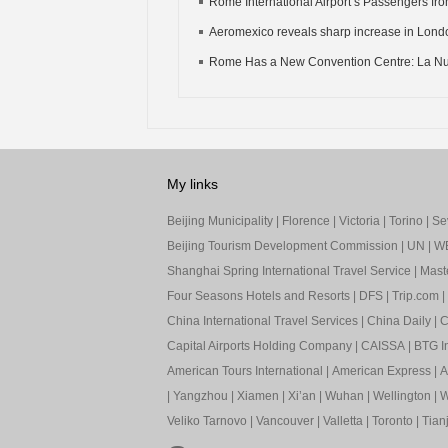
Rome International Airport’s Passengers from
Aeromexico reveals sharp increase in Londo
Rome Has a New Convention Centre: La Nu
My links
Beijing Municipality
|
Florence
|
Victoria
|
Torino
|
Sev
Beijing Tourism Development Commission
|
UN
|
W
Shanghai Spring International Travel Service
|
Mast
Four Seasons Hotels and Resorts
|
DFS
|
Trip.com
|
China International Travel Services
|
China Daily
|
C
Capital Airports Holding Company
|
CAISSA
|
BTG In
American Tours International
|
American Express
|
A
|
Yangzhou
|
Xiamen
|
Xi’an
|
Wuhan
|
Wellington
|
W
Veliko Tarnovo
|
Vancouver
|
Valletta
|
Toronto
|
Tianj