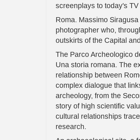
screenplays to today's TV 
Roma. Massimo Siragusa an
photographer who, through
outskirts of the Capital an
The Parco Archeologico d
Una storia romana. The exhi
relationship between Rome
complex dialogue that links
archeology, from the Seco
story of high scientific va
cultural relationships trac
research.