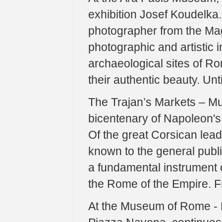
exhibition Josef Koudelka.
photographer from the Ma
photographic and artistic 
archaeological sites of Ro
their authentic beauty. Unt
The Trajan’s Markets – Mu
bicentenary of Napoleon's
Of the great Corsican leade
known to the general publi
a fundamental instrument 
the Rome of the Empire. F
At the Museum of Rome - P