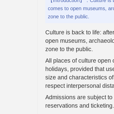
【Introduction】：Culture is bac
comes to open museums, archa
zone to the public.
Culture is back to life: af
open museums, archaeologi
zone to the public.
All places of culture open
holidays, provided that us
size and characteristics o
respect interpersonal dis
Admissions are subject to 
reservations and ticketing.