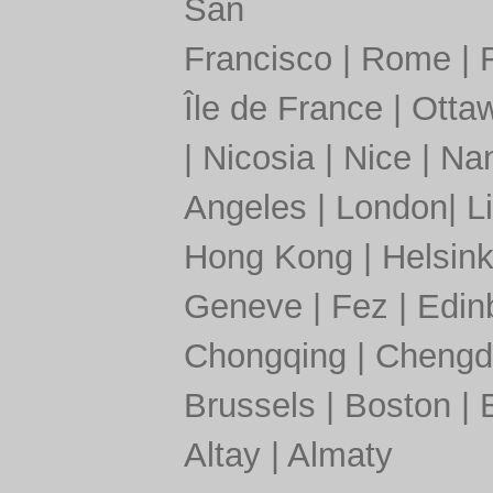
San
Francisco
|
Rome
|
Île de France
|
Otta
|
Nicosia
|
Nice
|
Nan
Angeles
|
London
|
L
Hong Kong
|
Helsink
Geneve
|
Fez
|
Edin
Chongqing
|
Chengd
Brussels
|
Boston
|
Altay
|
Almaty