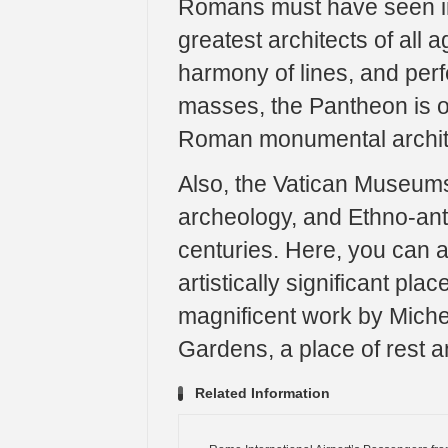
Romans must have seen in t
greatest architects of all 
harmony of lines, and perfe
masses, the Pantheon is o
Roman monumental archit
Also, the Vatican Museums 
archeology, and Ethno-ant
centuries. Here, you can 
artistically significant pla
magnificent work by Miche
Gardens, a place of rest a
Related Information