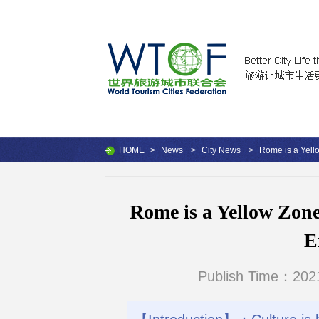
HOME
>
News
>
City News
>
Rome is a Yell
Rome is a Yellow Zon
E
Publish Time：2021