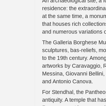
An archaeological site, a f
residence: the extraordin
at the same time, a monu
that houses rich collections
and numerous variations o
The Galleria Borghese Mus
sculptures, bas-reliefs, m
to the 19th century. Amon
artworks by Caravaggio, R
Messina, Giovanni Bellini,
and Antonio Canova.
For Stendhal, the Pantheo
antiquity. A temple that has