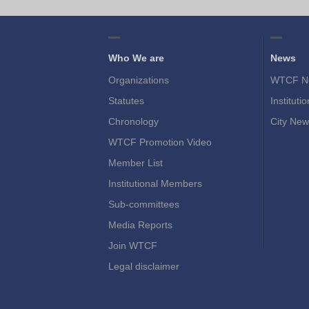
Who We are
News
Organizations
WTCF N
Statutes
Instituti
Chronology
City New
WTCF Promotion Video
Member List
Institutional Members
Sub-committees
Media Reports
Join WTCF
Legal disclaimer