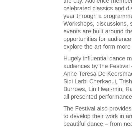
the city. Audience member
celebrated classics and di
year through a programme 
Workshops, discussions, s
events are built around t
opportunities for audien
explore the art form more
Hugely influential dance 
audiences by the Festiva
Anne Teresa De Keersmaek
Sidi Larbi Cherkaoui, Tri
Burrows, Lin Hwai-min, 
all presented performance
The Festival also provides
to develop their work in a
beautiful dance – from nea