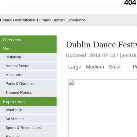
404
Home
>
Destinations
>
Europe
>
Dublin
>
Experience
Overview
Dublin Dance Festi
See
Updated: 2014-07-14 / (visitd
Historical
Natural Scene
Large
Medium
Small
P
Museums
Parks & Gardens
Themed Routes
Experience
What's On
Art Venues
Sports & Recreations
Festivals