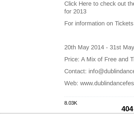
Click Here to check out th
for 2013
For information on Tickets
20th May 2014 - 31st Ma
Price: A Mix of Free and T
Contact: info@dublindancef
Web: www.dublindancefest
8.03K
404