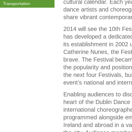
cultural calendar. Each ye
Transportation
dance artists and choreog
share vibrant contemporar
2014 will see the 10th Fest
has developed a dedicated
its establishment in 2002 u
Catherine Nunes, the Fest
brave. The Festival becam
the popularity and positio
the next four Festivals, bu
event’s national and interna
Enabling audiences to disco
heart of the Dublin Dance 
international choreograp
programmed alongside eme
Ireland and abroad in a v