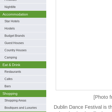
Nightlife
Accommodation
Star Hotels
Hostels
Budget Brands
Guest Houses
Country Houses
Camping
Eat & Drink
Restaurants
Cafes
Bars
Shopping
[Photo f
Shopping Areas
Dublin Dance Festival is t
Boutiques and Luxuries