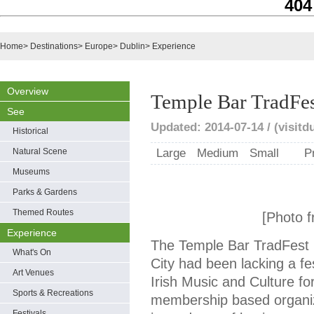
404
Home
>
Destinations
>
Europe
>
Dublin
>
Experience
Overview
Temple Bar TradFe
See
Updated: 2014-07-14 / (visitd
Historical
Natural Scene
Large
Medium
Small
P
Museums
Parks & Gardens
Themed Routes
[Photo f
Experience
The Temple Bar TradFest b
What's On
City had been lacking a fe
Art Venues
Irish Music and Culture fo
Sports & Recreations
membership based organi
Festivals