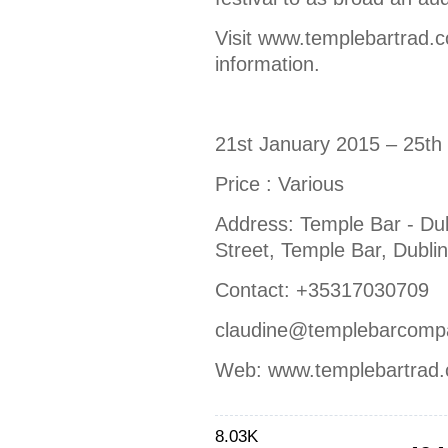
Visit www.templebartrad.c
information.
21st January 2015 – 25th
Price : Various
Address: Temple Bar - Dub
Street, Temple Bar, Dublin
Contact: +35317030709
claudine@templebarcomp
Web: www.templebartrad
8.03K