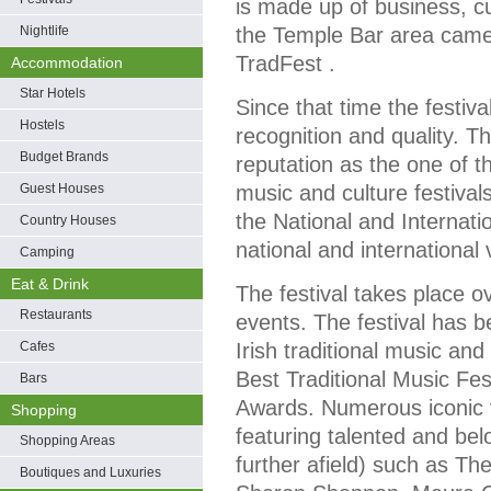
is made up of business, cu
Nightlife
the Temple Bar area came 
TradFest .
Accommodation
Star Hotels
Since that time the festiva
Hostels
recognition and quality. 
Budget Brands
reputation as the one of th
Guest Houses
music and culture festivals 
the National and Internatio
Country Houses
national and international v
Camping
Eat & Drink
The festival takes place o
Restaurants
events. The festival has be
Cafes
Irish traditional music and
Best Traditional Music Fes
Bars
Awards. Numerous iconic 
Shopping
featuring talented and be
Shopping Areas
further afield) such as T
Boutiques and Luxuries