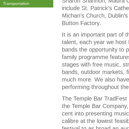
Sharon Shannon, Maura O’
Transportation
include St. Patrick’s Cath
Michan’s Church, Dublin’s
Button Factory.
It is an important part of 
talent, each year we hos
bands the opportunity to p
family programme features
stages with free music, st
bands, outdoor markets, f
much more. We also have a
performing throughout the
The Temple Bar TradFest 
the Temple Bar Company, 
cent into presenting musi
calibre at the lowest feasi
festival to as broad an au