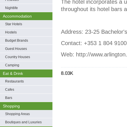
The hotel incorporates a 
Nightlife
throughout its hotel bars a
Accommodation
Star Hotels
Address: 23-25 Bachelor's
Hostels
Budget Brands
Contact: +353 1 804 9100,
Guest Houses
Web: http://www.arlington.
Country Houses
Camping
8.03K
Eat & Drink
Restaurants
Cafes
Bars
Shopping
Shopping Areas
Boutiques and Luxuries