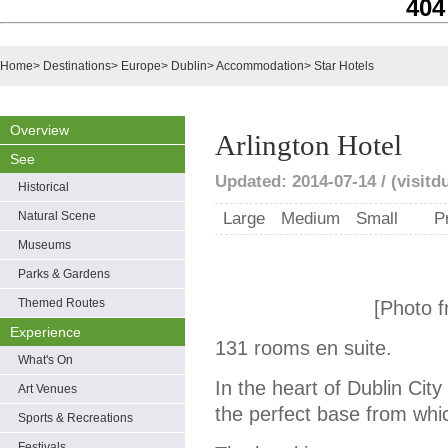
404
Home
>
Destinations
>
Europe
>
Dublin
>
Accommodation
>
Star Hotels
Overview
Arlington Hotel
See
Updated: 2014-07-14 / (visitd
Historical
Natural Scene
Large
Medium
Small
P
Museums
Parks & Gardens
Themed Routes
[Photo f
Experience
131 rooms en suite.
What's On
In the heart of Dublin City
Art Venues
the perfect base from which
Sports & Recreations
Festivals