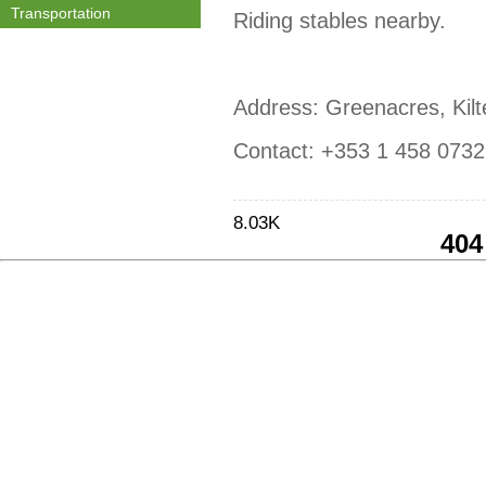
Transportation
Riding stables nearby.
Address: Greenacres, Kilt
Contact: +353 1 458 0732
8.03K
404