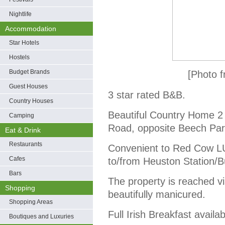
Nightlife
Accommodation
Star Hotels
Hostels
Budget Brands
[Photo f
Guest Houses
3 star rated B&B.
Country Houses
Beautiful Country Home 2 
Camping
Road, opposite Beech Par
Eat & Drink
Restaurants
Convenient to Red Cow LU
Cafes
to/from Heuston Station/B
Bars
The property is reached via
Shopping
beautifully manicured.
Shopping Areas
Full Irish Breakfast availab
Boutiques and Luxuries