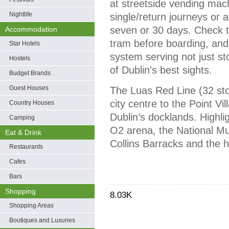
at streetside vending mach
Nightlife
single/return journeys or as
seven or 30 days. Check th
Accommodation
tram before boarding, and y
Star Hotels
system serving not just st
Hostels
of Dublin's best sights.
Budget Brands
Guest Houses
The Luas Red Line (32 sto
city centre to the Point Vi
Country Houses
Dublin’s docklands. Highli
Camping
O2 arena, the National Mu
Eat & Drink
Collins Barracks and the h
Restaurants
Cafes
Bars
Shopping
8.03K
Shopping Areas
Boutiques and Luxuries