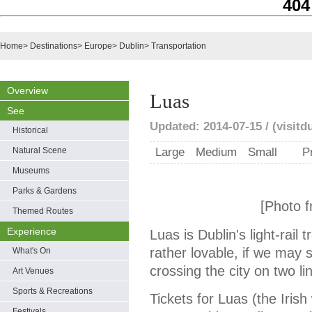
404
Home
>
Destinations
>
Europe
>
Dublin
>
Transportation
Overview
Luas
See
Updated: 2014-07-15 / (visitd
Historical
Natural Scene
Large
Medium
Small
P
Museums
Parks & Gardens
[Photo f
Themed Routes
Experience
Luas is Dublin's light-rail t
rather lovable, if we may
What's On
crossing the city on two li
Art Venues
Sports & Recreations
Tickets for Luas (the Iris
Festivals