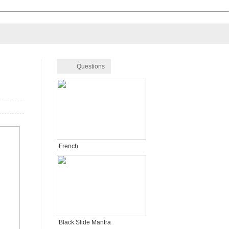
Questions
French
Black Slide Mantra