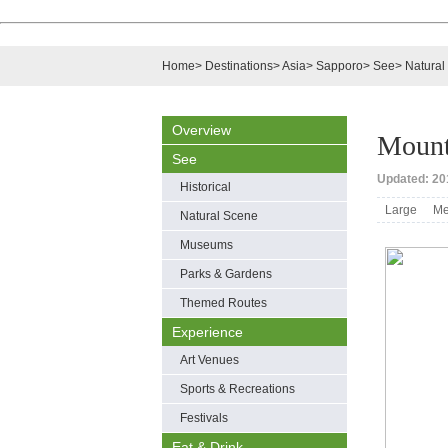
Home
>
Destinations
>
Asia
>
Sapporo
>
See
>
Natural
Overview
Mount
See
Updated: 201
Historical
Large
Me
Natural Scene
Museums
Parks & Gardens
Themed Routes
Experience
Art Venues
Sports & Recreations
Festivals
Eat & Drink