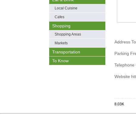
Local Cuisine
Cafes
Shopping
Shopping Areas
Address T
Markets
Transportation
Parking Fr
To Know
Telephone 
Website htt
8.03K