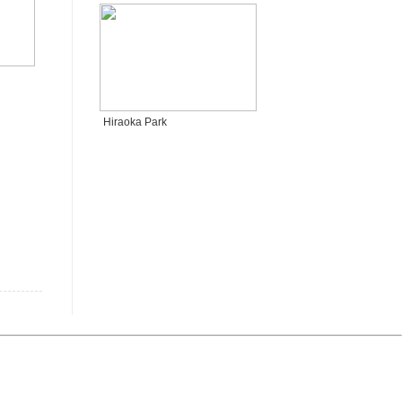
Hiraoka Park