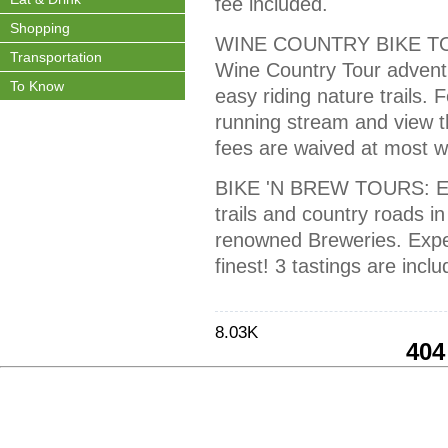
fee included.
Shopping
WINE COUNTRY BIKE TOU
Transportation
Wine Country Tour adventu
To Know
easy riding nature trails. 
running stream and view t
fees are waived at most wi
BIKE 'N BREW TOURS: Enjo
trails and country roads 
renowned Breweries. Experi
finest! 3 tastings are inclu
8.03K
404