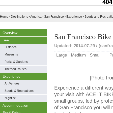
404
Home
>
Destinations
>
America
>
San Francisco
>
Experience
>
Sports and Recreati
Overview
San Francisco Bike
See
Updated: 2014-07-29 / (sanfra
Historical
Museums
Large
Medium
Small
P
Parks & Gardens
Themed Routes
Experience
[Photo fro
Art Venues
Experience a different way
Sports & Recreations
your visit with ACE IT BI
Nightlife
small groups, led by profe
Accommodation
of San Francisco you will 
Eat & Drink