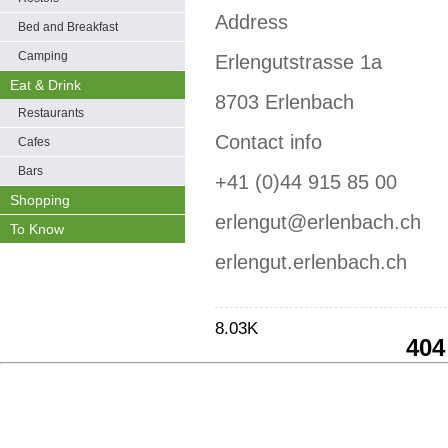
Address
Bed and Breakfast
Camping
Erlengutstrasse 1a
Eat & Drink
8703 Erlenbach
Restaurants
Contact info
Cafes
Bars
+41 (0)44 915 85 00
Shopping
erlengut@erlenbach.ch
To Know
erlengut.erlenbach.ch
8.03K
404