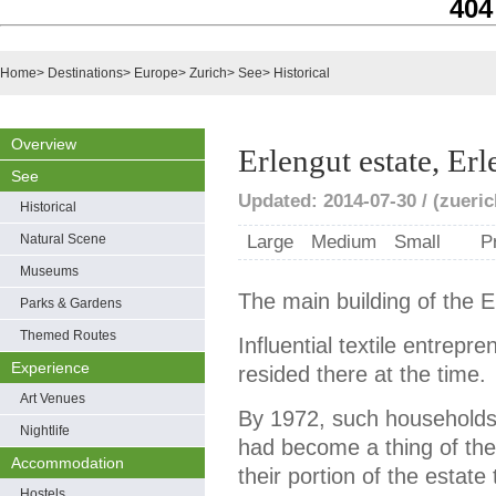
404
Home
>
Destinations
>
Europe
>
Zurich
>
See
>
Historical
Overview
Erlengut estate, Er
See
Updated: 2014-07-30 / (zueri
Historical
Natural Scene
Large
Medium
Small
P
Museums
The main building of the E
Parks & Gardens
Themed Routes
Influential textile entrepr
Experience
resided there at the time.
Art Venues
By 1972, such households 
Nightlife
had become a thing of the
Accommodation
their portion of the estate
Hostels