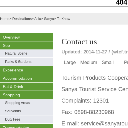
404
Home
>
Destinations
>
Asia
>
Sanya
>
To Know
Overview
Contact us
See
Updated: 2014-11-27 / (wtcf.tr
Natural Scene
Parks & Gardens
Large
Medium
Small
P
Experience
Tourism Products Cooper
Accommodation
Eat & Drink
Sanya Tourist Service Ce
Shopping
Complaints: 12301
Shopping Areas
Fax: 0898-88230968
Souvenirs
Duty Free
E-mail: service@sanyato
Transportation