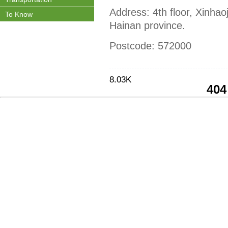
Address: 4th floor, Xinhao
To Know
Hainan province.
Postcode: 572000
8.03K
404