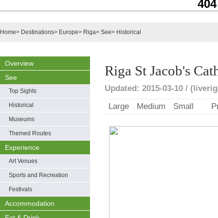
404
Home
>
Destinations
>
Europe
>
Riga
>
See
>
Historical
Overview
Riga St Jacob's Cat
See
Updated: 2015-03-10 / (liveri
Top Sights
Historical
Large
Medium
Small
P
Museums
Themed Routes
Experience
Art Venues
Sports and Recreation
Festivals
Accommodation
Eat & Drink