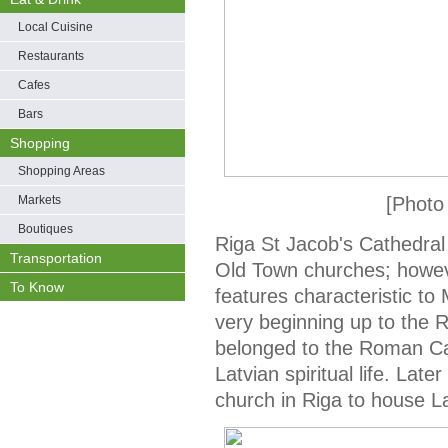
Local Cuisine
Restaurants
Cafes
Bars
Shopping
Shopping Areas
Markets
[Photo
Boutiques
Riga St Jacob's Cathedral
Transportation
Old Town churches; howeve
To Know
features characteristic t
very beginning up to the R
belonged to the Roman Ca
Latvian spiritual life. Lat
church in Riga to house L