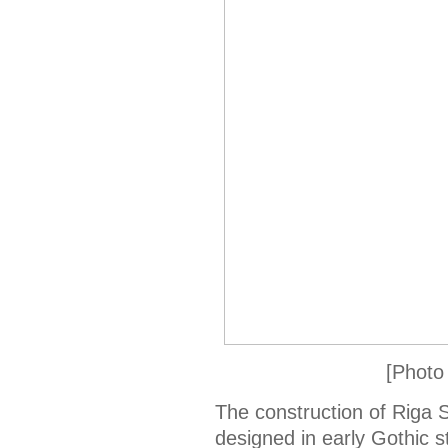
[Photo
The construction of Riga St
designed in early Gothic s