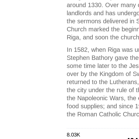
around 1330. Over many c
landlords and has undergo
the sermons delivered in 
Church marked the beginni
Riga, and soon the church
In 1582, when Riga was un
Stephen Bathory gave the 
some time later to the Je
over by the Kingdom of S
returned to the Lutherans,
the city under the rule of
the Napoleonic Wars, the 
food supplies; and since 
the Roman Catholic Churc
8.03K