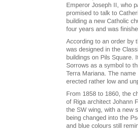
Emperor Joseph II, who pa
promised to talk to Catheri
building a new Catholic ch
four years and was finishe
According to an order by 
was designed in the Classi
buildings on Pils Square. 
Sorrows as a symbol to th
Terra Mariana. The name a
erected rather low and un
From 1858 to 1860, the ch
of Riga architect Johann F
the SW wing, with a new s
being changed into the P
and blue colours still remi