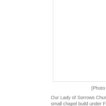
[Photo
Our Lady of Sorrows Chu
small chapel build under 