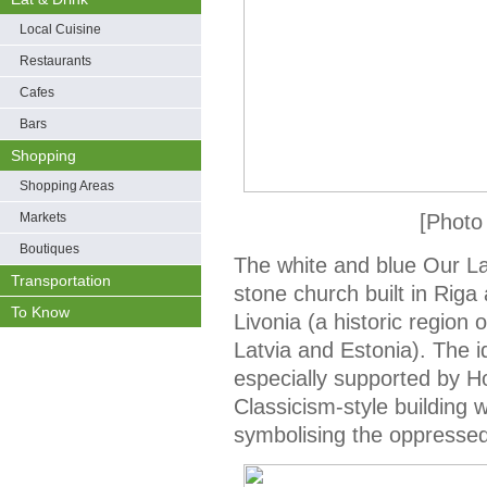
Local Cuisine
Restaurants
Cafes
Bars
Shopping
Shopping Areas
Markets
[Photo
Boutiques
The white and blue Our La
Transportation
stone church built in Riga
To Know
Livonia (a historic regio
Latvia and Estonia). The 
especially supported by 
Classicism-style building
symbolising the oppressed 