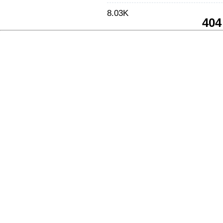
8.03K
404