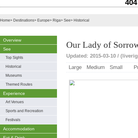
404
Home
>
Destinations
>
Europe
>
Riga
>
See
>
Historical
Overview
Our Lady of Sorro
See
Updated: 2015-03-10 / (liveri
Top Sights
Historical
Large
Medium
Small
P
Museums
Themed Routes
Experience
Art Venues
Sports and Recreation
Festivals
Accommodation
Eat & Drink