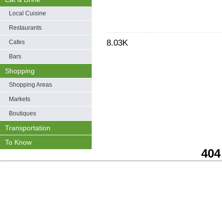
Local Cuisine
Restaurants
8.03K
Cafes
Bars
Shopping
Shopping Areas
Markets
Boutiques
Transportation
To Know
404