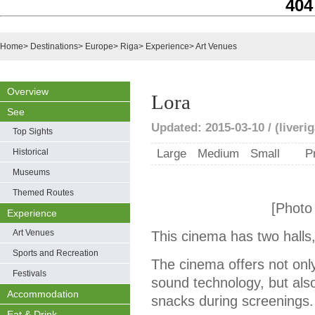
404
Home
>
Destinations
>
Europe
>
Riga
>
Experience
>
Art Venues
Overview
Lora
See
Updated: 2015-03-10 / (liveri
Top Sights
Historical
Large
Medium
Small
P
Museums
Themed Routes
[Photo
Experience
Art Venues
This cinema has two halls,
Sports and Recreation
The cinema offers not only
Festivals
sound technology, but also
Accommodation
snacks during screenings.
Eat & Drink