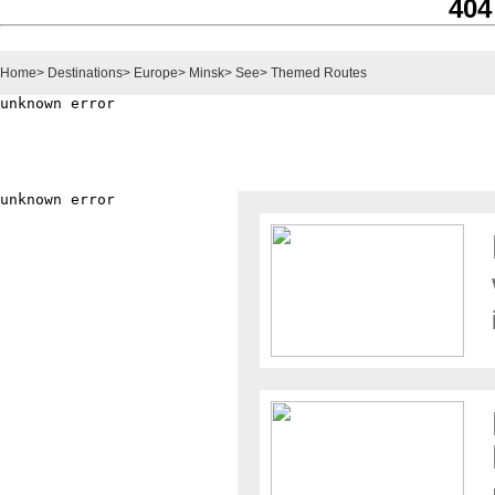
404
Home
>
Destinations
>
Europe
>
Minsk
>
See
>
Themed Routes