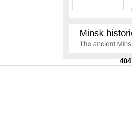
Minsk histori
The ancient Minsk
404