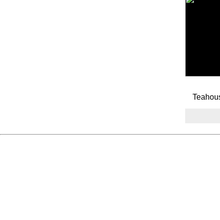
Teahou