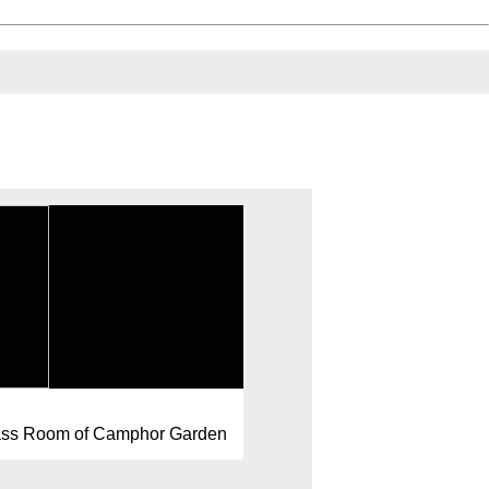
lass Room of Camphor Garden