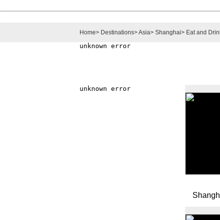
Home
>
Destinations
>
Asia
>
Shanghai
>
Eat and Drin
Shangh