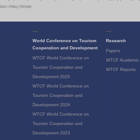
rdam
|
Altay
|
Almaty
World Conference on Tourism
Research
Cooperation and Development
Papers
WTCF World Conference on
WTCF Academic 
Tourism Cooperation and
WTCF Reports
Development 2025
WTCF World Conference on
Tourism Cooperation and
Development 2024
WTCF World Conference on
Tourism Cooperation and
Development 2023