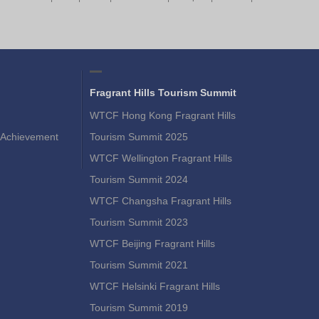
Fragrant Hills Tourism Summit
WTCF Hong Kong Fragrant Hills
Achievement
Tourism Summit 2025
WTCF Wellington Fragrant Hills
Tourism Summit 2024
WTCF Changsha Fragrant Hills
Tourism Summit 2023
WTCF Beijing Fragrant Hills
Tourism Summit 2021
WTCF Helsinki Fragrant Hills
Tourism Summit 2019