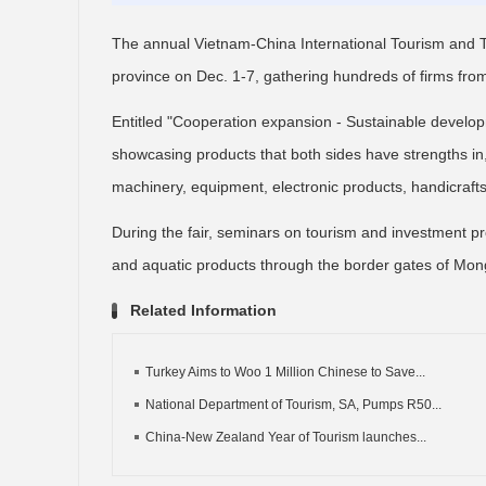
The annual Vietnam-China International Tourism and Tr
province on Dec. 1-7, gathering hundreds of firms fro
Entitled "Cooperation expansion - Sustainable develop
showcasing products that both sides have strengths in, 
machinery, equipment, electronic products, handicraft
During the fair, seminars on tourism and investment pro
and aquatic products through the border gates of Mong
Related Information
Turkey Aims to Woo 1 Million Chinese to Save...
National Department of Tourism, SA, Pumps R50...
China-New Zealand Year of Tourism launches...