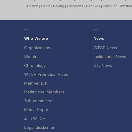
Boston
|
Berlin
|
Beijing
|
Barcelona
|
Bangkok
|
Bandung
|
Amste
Who We are
News
Organizations
WTCF News
Statutes
Institutional News
Chronology
City News
WTCF Promotion Video
Member List
Institutional Members
Sub-committees
Media Reports
Join WTCF
Legal disclaimer