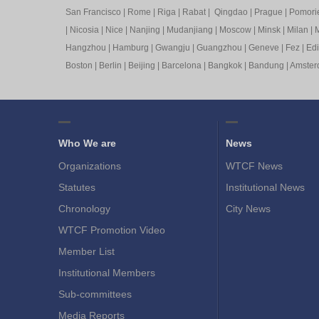
San Francisco
|
Rome
|
Riga
|
Rabat
|
Qingdao
|
Prague
|
Pomori
|
Nicosia
|
Nice
|
Nanjing
|
Mudanjiang
|
Moscow
|
Minsk
|
Milan
|
M
Hangzhou
|
Hamburg
|
Gwangju
|
Guangzhou
|
Geneve
|
Fez
|
Ed
Boston
|
Berlin
|
Beijing
|
Barcelona
|
Bangkok
|
Bandung
|
Amste
Who We are
News
Organizations
WTCF News
Statutes
Institutional News
Chronology
City News
WTCF Promotion Video
Member List
Institutional Members
Sub-committees
Media Reports