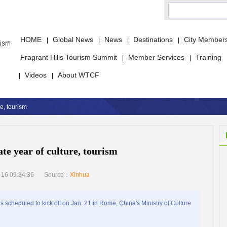
HOME
Global News
News
Destinations
City Member
|
|
|
|
Fragrant Hills Tourism Summit
Member Services
Training
|
|
Videos
About WTCF
|
|
re, tourism
ate year of culture, tourism
16 09:34:36
Source：
Xinhua
 scheduled to kick off on Jan. 21 in Rome, China's Ministry of Culture