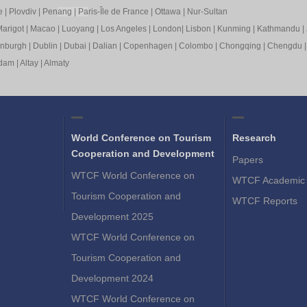
e
|
Plovdiv
|
Pen
ang
|
Pa
ris-Île de France
|
Ottawa
|
Nur-Sultan
arigot
|
Macao
|
Luoyang
|
Los Angeles
|
London
|
Lisbon
|
Kunming
|
Kathmandu
|
inburgh
|
Dublin
|
Dubai
|
Dalian
|
Copenhagen
|
Colombo
|
Chongqing
|
Chengdu
rdam
|
Altay
|
Almaty
World Conference on Tourism
Research
Cooperation and Development
Papers
WTCF World Conference on
WTCF Academic 
Tourism Cooperation and
WTCF Reports
Development 2025
WTCF World Conference on
Tourism Cooperation and
Development 2024
WTCF World Conference on