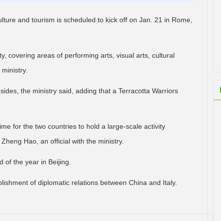
ulture and tourism is scheduled to kick off on Jan. 21 in Rome,
y, covering areas of performing arts, visual arts, cultural
 ministry.
sides, the ministry said, adding that a Terracotta Warriors
time for the two countries to hold a large-scale activity
 Zheng Hao, an official with the ministry.
d of the year in Beijing.
lishment of diplomatic relations between China and Italy.