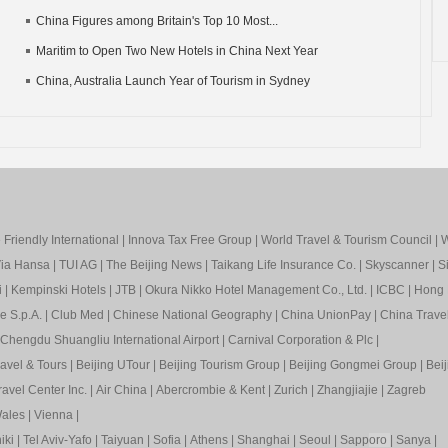
China Figures among Britain's Top 10 Most...
Maritim to Open Two New Hotels in China Next Year
China, Australia Launch Year of Tourism in Sydney
Friendly International
|
Innova Tax Free Group
|
World Travel & Tourism Council
|
W
ia Hansa
|
TUI AG
|
The Beijing News
|
Taikang Life Insurance Co.
|
Skyscanner
|
S
i
|
Kempinski Hotels
|
JTB
|
Okura Nikko Hotel Management Co., Ltd.
|
ICBC
|
Hong 
e S.p.A.
|
Club Med
|
Chinese National Geography
|
China UnionPay
|
China Trave
Chengdu Shuangliu International Airport
|
Carnival Corporation & Plc
|
ravel & Tours
|
Beijing UTour
|
Beijing Tourism Group
|
Beijing Gongmei Group
|
Beij
avel Center Inc.
|
Air China
|
Abercrombie & Kent
|
Zurich
|
Zhangjiajie
|
Zagreb
ales
|
Vienna
|
iki
|
Tel Aviv-Yafo
|
Taiyuan
|
Sofia
|
Athens
|
Shanghai
|
Seoul
|
Sapp
oro
|
Sanya
|