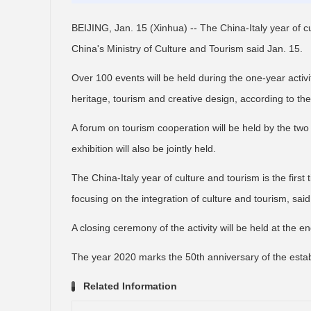
BEIJING, Jan. 15 (Xinhua) -- The China-Italy year of c
China's Ministry of Culture and Tourism said Jan. 15.
Over 100 events will be held during the one-year activit
heritage, tourism and creative design, according to the
A forum on tourism cooperation will be held by the two 
exhibition will also be jointly held.
The China-Italy year of culture and tourism is the first 
focusing on the integration of culture and tourism, said
A closing ceremony of the activity will be held at the en
The year 2020 marks the 50th anniversary of the estab
Related Information