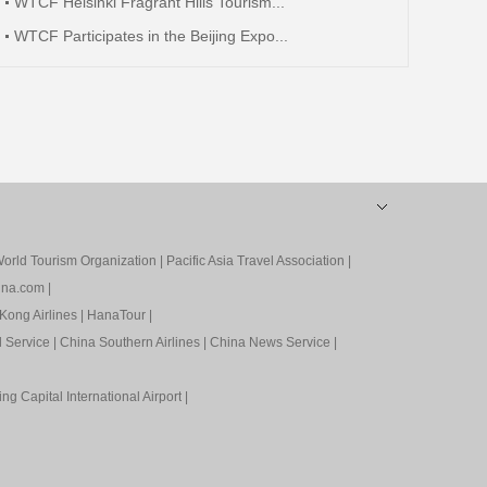
WTCF Helsinki Fragrant Hills Tourism...
WTCF Participates in the Beijing Expo...
orld Tourism Organization
|
Pacific Asia Travel Association
|
ina.com
|
Kong Airlines
|
HanaTour
|
l Service
|
China Southern Airlines
|
China News Service
|
ing Capital International Airport
|