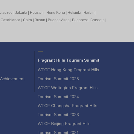
Jiaozuo
|
Jakarta
|
Houston
|
Hong Kong
|
Helsinki
|
Harbin
|
|
Casablanca
|
Cairo
|
Busan
|
Buenos Aires
|
Budapest
|
Brussels
|
Fragrant Hills Tourism Summit
WTCF Hong Kong Fragrant Hills
Achievement
Tourism Summit 2025
WTCF Wellington Fragrant Hills
Tourism Summit 2024
WTCF Changsha Fragrant Hills
Tourism Summit 2023
WTCF Beijing Fragrant Hills
Tourism Summit 2021