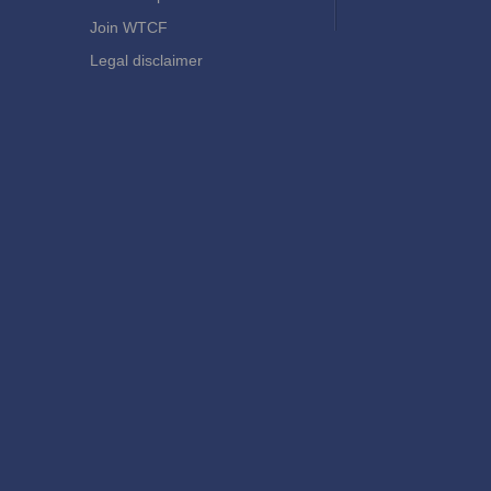
Join WTCF
Legal disclaimer