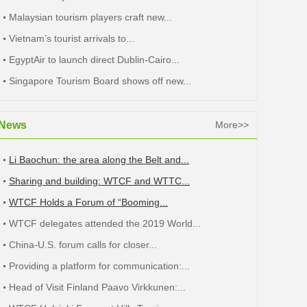
Malaysian tourism players craft new...
Vietnam’s tourist arrivals to...
EgyptAir to launch direct Dublin-Cairo...
Singapore Tourism Board shows off new...
News
More>>
Li Baochun: the area along the Belt and...
Sharing and building: WTCF and WTTC...
WTCF Holds a Forum of “Booming...
WTCF delegates attended the 2019 World...
China-U.S. forum calls for closer...
Providing a platform for communication:...
Head of Visit Finland Paavo Virkkunen:...