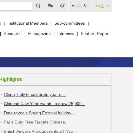
中文
Mobile Site
s
Institutional Members
Sub-committees
|
|
|
Research
E-magazine
Interview
Feature Report
|
|
|
|
Highlights
China, Italy to celebrate year of...
Chinese New Year events to draw 25,000...
Data reveals Spring Festival holiday...
Paris Duty Free Targets Chinese...
British Airways Announces its 20 New...