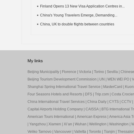
Finland Opens 13 New Visa Application Centres in...
China's Young Travelers Emerge, Demanding...
China, UK to double flights between countries
My links
Beijing Municipality
|
Florence
|
Victoria
|
Torino
|
Sevilla
|
Chinese 
Beijing Tourism Development Commission
|
UN
|
WEN WEI PO
|
V
Shanghai Spring International Travel Service
|
MasterCard
|
Kuon
Four Seasons Hotels and Resorts
|
DFS
|
Trip.com
|
Costa Crocier
China International Travel Services
|
China Daily
|
CYTS
|
CCTV
|
Capital Airports Holding Company
|
CAISSA
|
BTG International T
American Tours International
|
American Express
|
America Asia Tr
|
Yangzhou
|
Xiamen
|
Xi’an
|
Wuhan
|
Wellington
|
Washington
|
W
Veliko Tarnovo
|
Vancouver
|
Valletta
|
Toronto
|
Tianjin
|
Thessalon