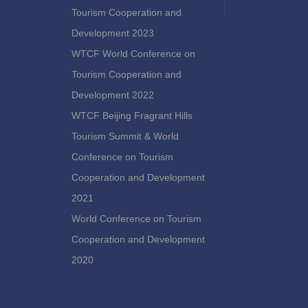
Tourism Cooperation and
Development 2023
WTCF World Conference on
Tourism Cooperation and
Development 2022
WTCF Beijing Fragrant Hills
Tourism Summit & World
Conference on Tourism
Cooperation and Development
2021
World Conference on Tourism
Cooperation and Development
2020