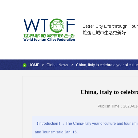
HOME
>
Global News
>
China, Italy to celebrate year of cultu
China, Italy to celebr
Publish Time：2020-01-
【Introduction】：The China-Italy year of culture and tourism is
and Tourism said Jan. 15.