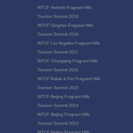
WTCF Helsinki Fragrant Hills
Tourism Summit 2019
WTCF Qingdao Fragrant Hills
Tourism Summit 2018
WTCF Los Angeles Fragrant Hills
Tourism Summit 2017
WTCF Chongqing Fragrant Hills
Tourism Summit 2016
WTCF Rabat & Fez Fragrant Hills
Tourism Summit 2015
WTCF Beijing Fragrant Hills
Tourism Summit 2014
WTCF Beijing Fragrant Hills
Tourism Summit 2013
WTCF Beijing Fragrant Hills