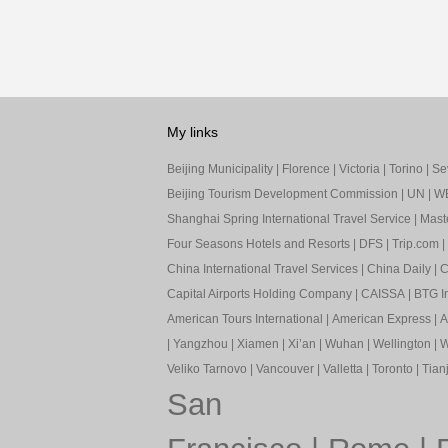
My links
Beijing Municipality
|
Florence
|
Victoria
|
Torino
|
Sev
Beijing Tourism Development Commission
|
UN
|
W
Shanghai Spring International Travel Service
|
Mast
Four Seasons Hotels and Resorts
|
DFS
|
Trip.com
|
China International Travel Services
|
China Daily
|
C
Capital Airports Holding Company
|
CAISSA
|
BTG In
American Tours International
|
American Express
|
A
|
Yangzhou
|
Xiamen
|
Xi’an
|
Wuhan
|
Wellington
|
W
Veliko Tarnovo
|
Vancouver
|
Valletta
|
Toronto
|
Tianj
San