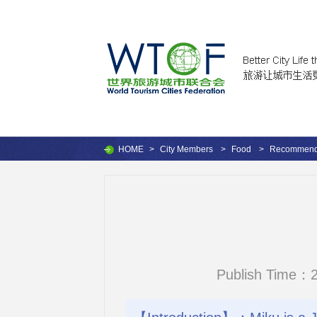
HOME
>
City Members
>
Food
>
Recommende
Publish Time：2