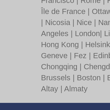
Francisco
|
Rome
|
Île de France
|
Otta
|
Nicosia
|
Nice
|
Nan
Angeles
|
London
|
L
Hong Kong
|
Helsink
Geneve
|
Fez
|
Edin
Chongqing
|
Chengd
Brussels
|
Boston
|
Altay
|
Almaty