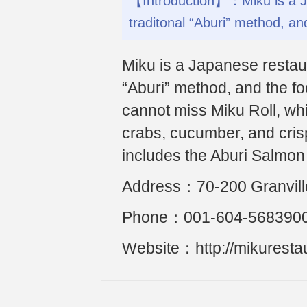
【Introduction】：Miku is a Ja
traditonal “Aburi” method, and
Miku is a Japanese restaur
“Aburi” method, and the fo
cannot miss Miku Roll, wh
crabs, cucumber, and crisp
includes the Aburi Salmon
Address：70-200 Granvill
Phone：001-604-568390
Website：http://mikuresta