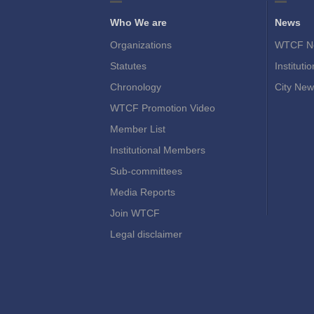
Who We are
News
Organizations
WTCF N
Statutes
Instituti
Chronology
City New
WTCF Promotion Video
Member List
Institutional Members
Sub-committees
Media Reports
Join WTCF
Legal disclaimer