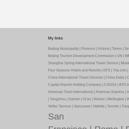
My links
Beijing Municipality
|
Florence
|
Victoria
|
Torino
|
Sev
Beijing Tourism Development Commission
|
UN
|
W
Shanghai Spring International Travel Service
|
Mast
Four Seasons Hotels and Resorts
|
DFS
|
Trip.com
|
China International Travel Services
|
China Daily
|
C
Capital Airports Holding Company
|
CAISSA
|
BTG In
American Tours International
|
American Express
|
A
|
Yangzhou
|
Xiamen
|
Xi’an
|
Wuhan
|
Wellington
|
W
Veliko Tarnovo
|
Vancouver
|
Valletta
|
Toronto
|
Tianj
San