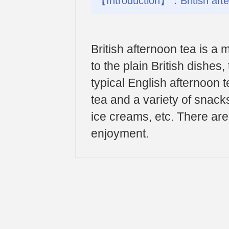
【Introduction】：British after
British afternoon tea is a
to the plain British dishes,
typical English afternoon t
tea and a variety of snac
ice creams, etc. There are
enjoyment.