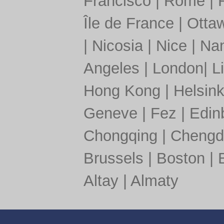
Francisco
|
Rome
|
Île de France
|
Otta
|
Nicosia
|
Nice
|
Nan
Angeles
|
London
|
L
Hong Kong
|
Helsink
Geneve
|
Fez
|
Edin
Chongqing
|
Chengd
Brussels
|
Boston
|
Altay
|
Almaty