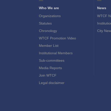
Who We are
News
Organizations
WTCF N
Statutes
Instituti
Chronology
City New
WTCF Promotion Video
Member List
Institutional Members
Sub-committees
Media Reports
Join WTCF
Legal disclaimer