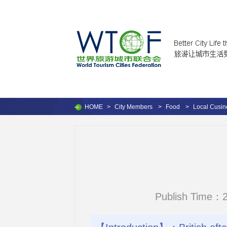
HOME
>
City Members
>
Food
>
Local Cusin
Publish Time：2