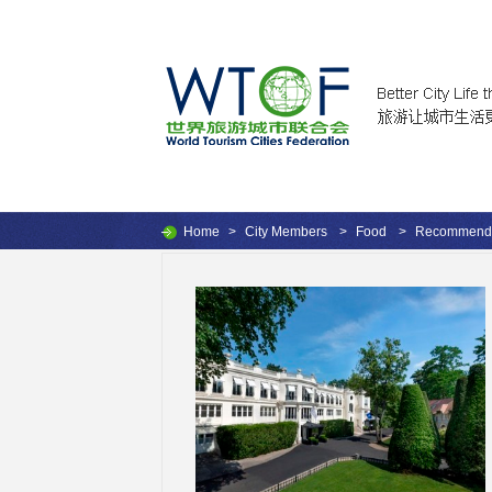
Home
>
City Members
>
Food
>
Recommende