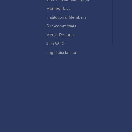
Member List
Institutional Members
Sub-committees
Media Reports
Join WTCF
Legal disclaimer