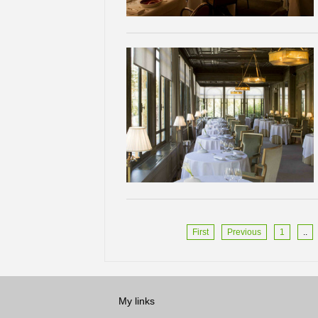
First
Previous
1
..
My links