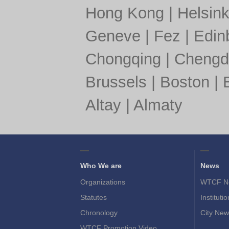
Hong Kong
|
Helsink
Geneve
|
Fez
|
Edin
Chongqing
|
Chengd
Brussels
|
Boston
|
Altay
|
Almaty
Who We are
News
Organizations
WTCF N
Statutes
Instituti
Chronology
City New
WTCF Promotion Video