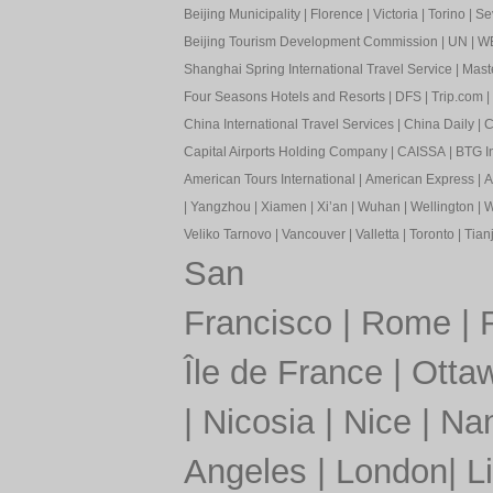
Beijing Municipality
|
Florence
|
Victoria
|
Torino
|
Sev
Beijing Tourism Development Commission
|
UN
|
W
Shanghai Spring International Travel Service
|
Mast
Four Seasons Hotels and Resorts
|
DFS
|
Trip.com
|
China International Travel Services
|
China Daily
|
C
Capital Airports Holding Company
|
CAISSA
|
BTG In
American Tours International
|
American Express
|
A
|
Yangzhou
|
Xiamen
|
Xi’an
|
Wuhan
|
Wellington
|
W
Veliko Tarnovo
|
Vancouver
|
Valletta
|
Toronto
|
Tianj
San
Francisco
|
Rome
|
Île de France
|
Otta
|
Nicosia
|
Nice
|
Nan
Angeles
|
London
|
L