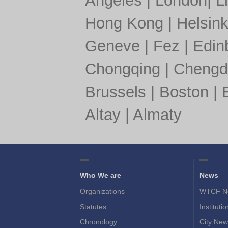
Angeles
|
London
|
L
Hong Kong
|
Helsink
Geneve
|
Fez
|
Edin
Chongqing
|
Chengd
Brussels
|
Boston
|
Altay
|
Almaty
Who We are
News
Organizations
WTCF N
Statutes
Instituti
Chronology
City New