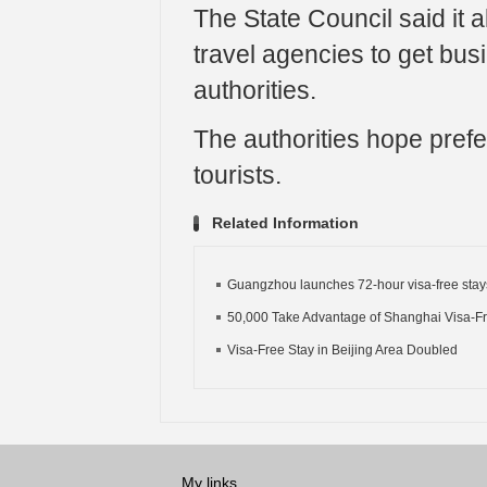
The State Council said it a
travel agencies to get busi
authorities.
The authorities hope prefer
tourists.
Related Information
Guangzhou launches 72-hour visa-free stay
50,000 Take Advantage of Shanghai Visa-F
Visa-Free Stay in Beijing Area Doubled
My links