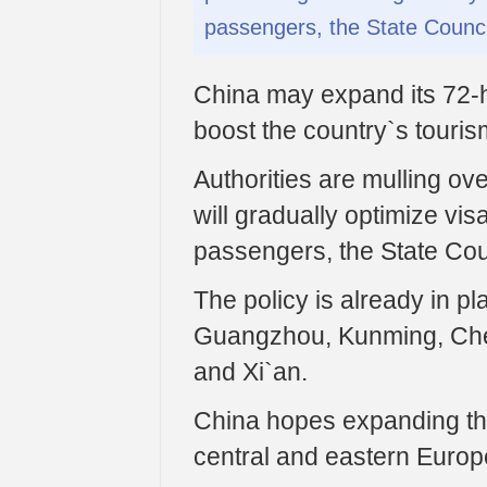
passengers, the State Counci
China may expand its 72-hou
boost the country`s touris
Authorities are mulling o
will gradually optimize visa
passengers, the State Coun
The policy is already in pla
Guangzhou, Kunming, Che
and Xi`an.
China hopes expanding the
central and eastern Europe