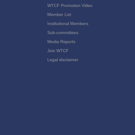
WTCF Promotion Video
Member List
Institutional Members
Sub-committees
Media Reports
Join WTCF
Legal disclaimer