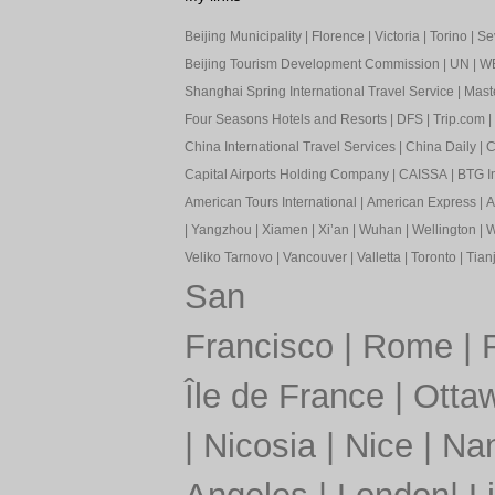
Beijing Municipality
|
Florence
|
Victoria
|
Torino
|
Sev
Beijing Tourism Development Commission
|
UN
|
W
Shanghai Spring International Travel Service
|
Mast
Four Seasons Hotels and Resorts
|
DFS
|
Trip.com
|
China International Travel Services
|
China Daily
|
C
Capital Airports Holding Company
|
CAISSA
|
BTG In
American Tours International
|
American Express
|
A
|
Yangzhou
|
Xiamen
|
Xi’an
|
Wuhan
|
Wellington
|
W
Veliko Tarnovo
|
Vancouver
|
Valletta
|
Toronto
|
Tianj
San
Francisco
|
Rome
|
Île de France
|
Otta
|
Nicosia
|
Nice
|
Nan