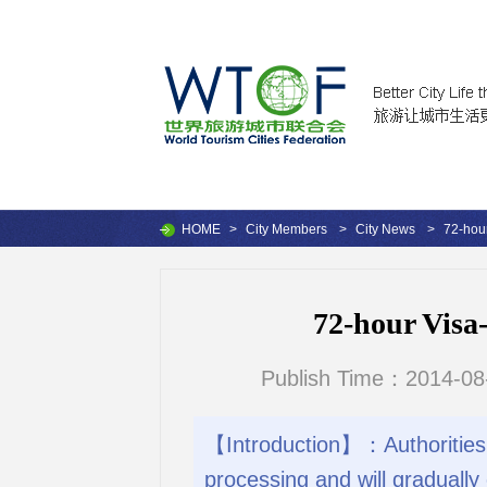
HOME
>
City Members
>
City News
>
72-hou
72-hour Visa
Publish Time：2014-08
【Introduction】：Authorities 
processing and will gradually 