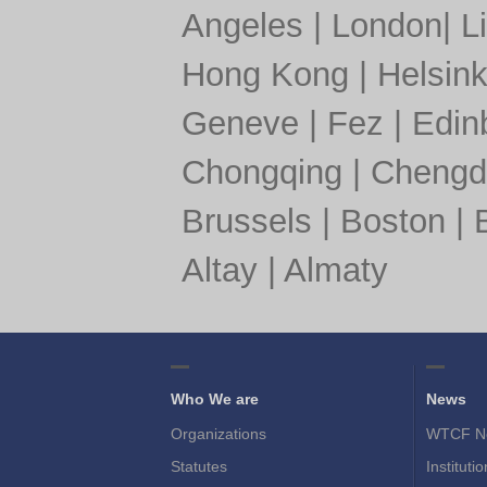
Angeles
|
London
|
L
Hong Kong
|
Helsink
Geneve
|
Fez
|
Edin
Chongqing
|
Chengd
Brussels
|
Boston
|
Altay
|
Almaty
Who We are
News
Organizations
WTCF N
Statutes
Instituti