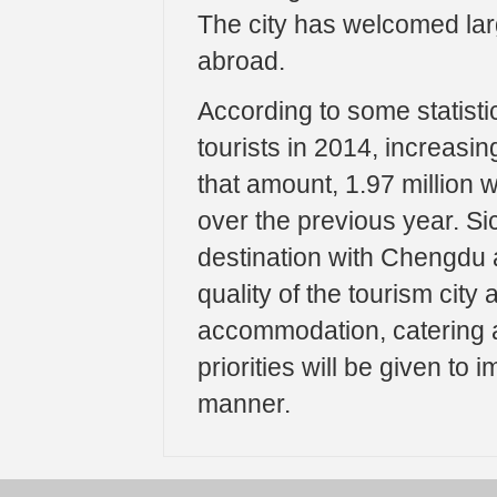
The city has welcomed lar
abroad.
According to some statisti
tourists in 2014, increasi
that amount, 1.97 million 
over the previous year. Si
destination with Chengdu a
quality of the tourism city
accommodation, catering an
priorities will be given to 
manner.