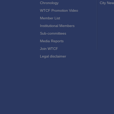
Chronology
City New
WTCF Promotion Video
Member List
Institutional Members
Sub-committees
Media Reports
Join WTCF
Legal disclaimer