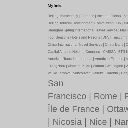
My links
Beijing Municipality
|
Florence
|
Victoria
|
Torino
|
Sev
Beijing Tourism Development Commission
|
UN
|
W
Shanghai Spring International Travel Service
|
Mast
Four Seasons Hotels and Resorts
|
DFS
|
Trip.com
|
China International Travel Services
|
China Daily
|
C
Capital Airports Holding Company
|
CAISSA
|
BTG In
American Tours International
|
American Express
|
A
|
Yangzhou
|
Xiamen
|
Xi’an
|
Wuhan
|
Wellington
|
W
Veliko Tarnovo
|
Vancouver
|
Valletta
|
Toronto
|
Tianj
San
Francisco
|
Rome
|
Île de France
|
Otta
|
Nicosia
|
Nice
|
Nan