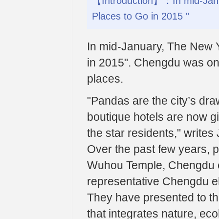
【Introduction】：In mid-Janua
Places to Go in 2015 "
In mid-January, The New Y
in 2015". Chengdu was one
places.
"Pandas are the city’s dr
boutique hotels are now giv
the star residents," writes
Over the past few years, 
Wuhou Temple, Chengdu c
representative Chengdu el
They have presented to th
that integrates nature, ec