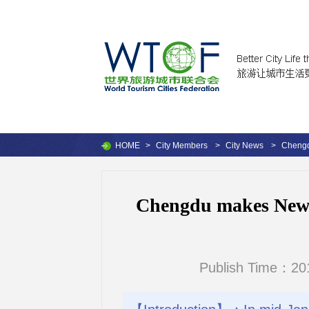
HOME
>
City Members
>
City News
>
Chengdu
Chengdu makes New Yo
Publish Time：201