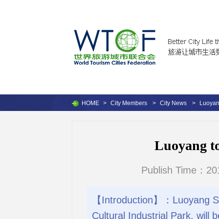
HOME
>
City Members
>
City News
>
Luoyang
Luoyang to
Publish Time：201
【Introduction】：Luoyang Sui
Cultural Industrial Park, will