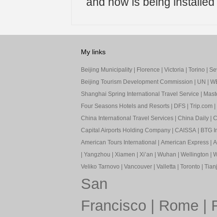
and now is being installed wi
My links
Beijing Municipality
|
Florence
|
Victoria
|
Torino
|
Sev
Beijing Tourism Development Commission
|
UN
|
W
Shanghai Spring International Travel Service
|
Mast
Four Seasons Hotels and Resorts
|
DFS
|
Trip.com
|
China International Travel Services
|
China Daily
|
C
Capital Airports Holding Company
|
CAISSA
|
BTG In
American Tours International
|
American Express
|
A
|
Yangzhou
|
Xiamen
|
Xi’an
|
Wuhan
|
Wellington
|
W
Veliko Tarnovo
|
Vancouver
|
Valletta
|
Toronto
|
Tianj
San
Francisco
|
Rome
|