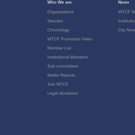
Who We are
News
Organizations
WTCF N
Statutes
Instituti
Chronology
City New
WTCF Promotion Video
Member List
Institutional Members
Sub-committees
Media Reports
Join WTCF
Legal disclaimer