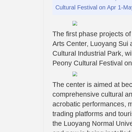
Cultural Festival on Apr 1-M
The first phase projects o
Arts Center, Luoyang Sui 
Cultural Industrial Park, w
Peony Cultural Festival o
The center is aimed at bec
comprehensive cultural and
acrobatic performances, m
trading platforms and tour
the Luoyang Normal Univ