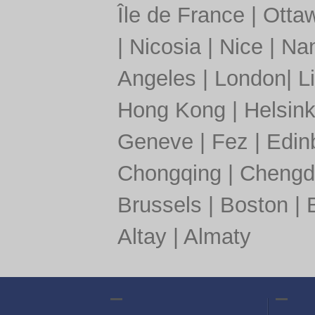
Île de France
|
Otta
|
Nicosia
|
Nice
|
Nan
Angeles
|
London
|
L
Hong Kong
|
Helsink
Geneve
|
Fez
|
Edin
Chongqing
|
Chengd
Brussels
|
Boston
|
Altay
|
Almaty